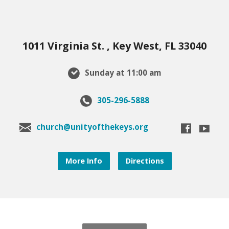
1011 Virginia St. , Key West, FL 33040
Sunday at 11:00 am
305-296-5888
church@unityofthekeys.org
More Info
Directions