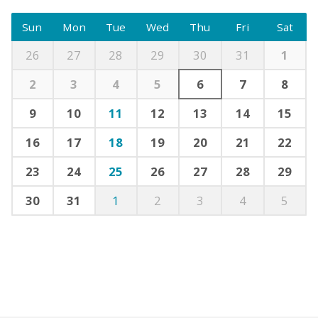
Sun
Mon
Tue
Wed
Thu
Fri
Sat
26
27
28
29
30
31
1
2
3
4
5
6
7
8
9
10
11
12
13
14
15
16
17
18
19
20
21
22
23
24
25
26
27
28
29
30
31
1
2
3
4
5