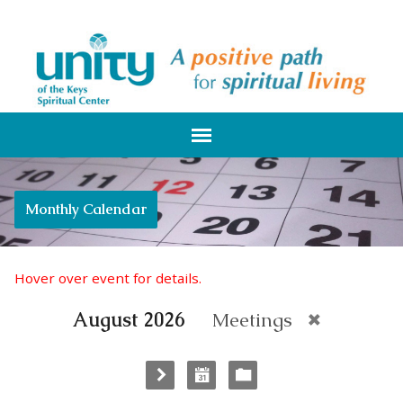
Monthly Calendar
Hover over event for details.
August 2026
Meetings