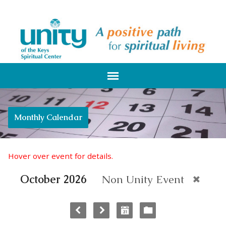
Monthly Calendar
Hover over event for details.
October 2026
Non Unity Event