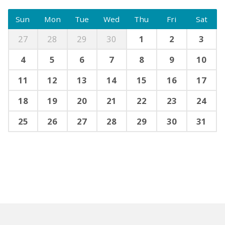
Sun
Mon
Tue
Wed
Thu
Fri
Sat
27
28
29
30
1
2
3
4
5
6
7
8
9
10
11
12
13
14
15
16
17
18
19
20
21
22
23
24
25
26
27
28
29
30
31