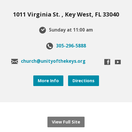
1011 Virginia St. , Key West, FL 33040
Sunday at 11:00 am
305-296-5888
church@unityofthekeys.org
More Info
Directions
View Full Site