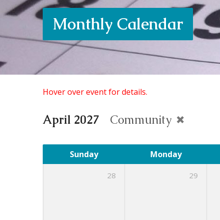
Monthly Calendar
Hover over event for details.
April 2027
Community
Sunday
Monday
28
29