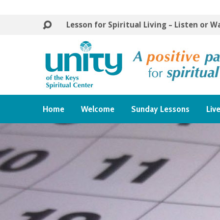
Lesson for Spiritual Living – Listen or 
Home
Welcome
Sunday Lessons
Liv