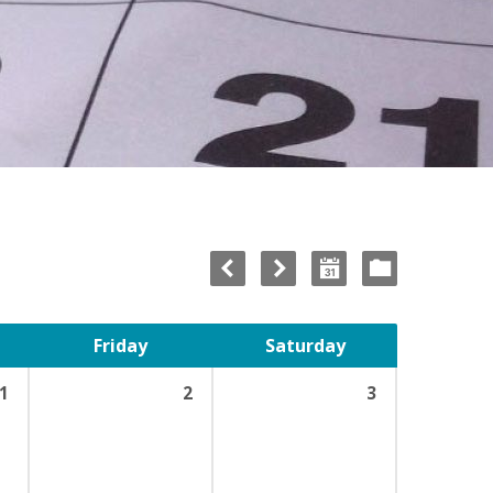
Friday
Saturday
1
2
3