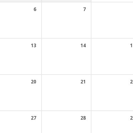
6
7
13
14
1
20
21
2
27
28
2