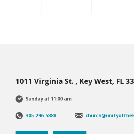
1011 Virginia St. , Key West, FL 3
Sunday at 11:00 am
305-296-5888
church@unityofthek