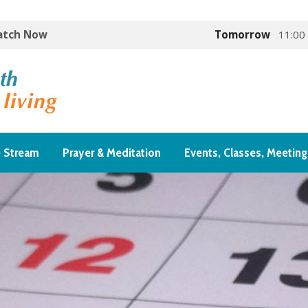
Watch Now
Tomorrow
11:00
e Stream
Prayer & Meditation
Events, Classes, Meeting