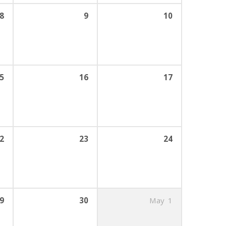
8
9
10
5
16
17
2
23
24
9
30
May
1