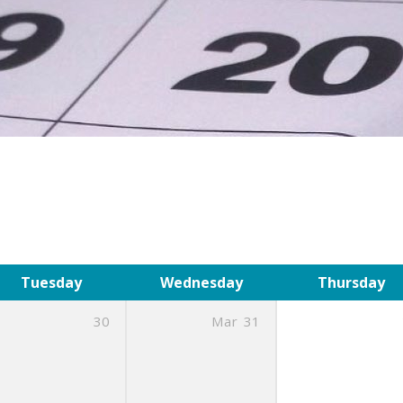
Tuesday
Wednesday
Thursday
30
Mar
31