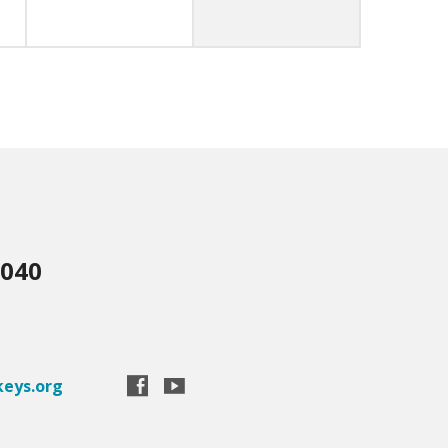
3040
eys.org