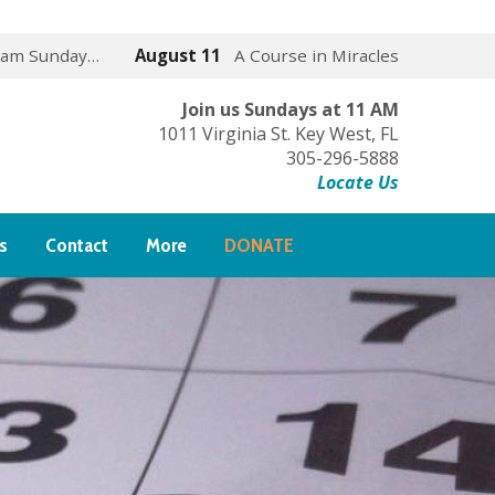
 am Sunday…
August 11
A Course in Miracles
Join us Sundays at 11 AM
1011 Virginia St. Key West, FL
305-296-5888
Locate Us
s
Contact
More
DONATE