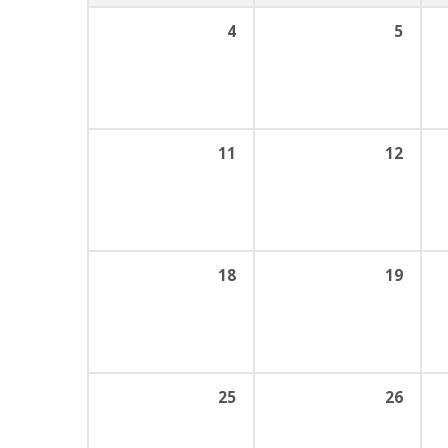
4
5
11
12
18
19
25
26