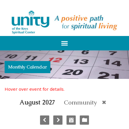
Monthly Calendar
Hover over event for details.
August 2027
Community