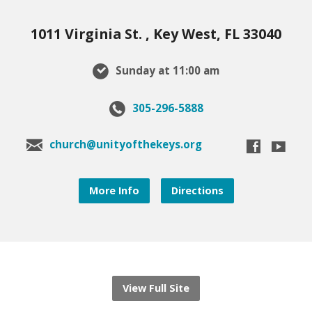
1011 Virginia St. , Key West, FL 33040
Sunday at 11:00 am
305-296-5888
church@unityofthekeys.org
More Info
Directions
View Full Site