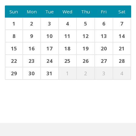
Sun
Mon
Tue
Wed
Thu
Fri
Sat
1
2
3
4
5
6
7
8
9
10
11
12
13
14
15
16
17
18
19
20
21
22
23
24
25
26
27
28
29
30
31
1
2
3
4