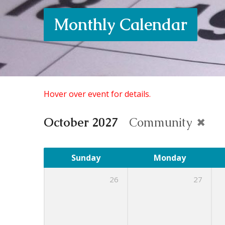
Monthly Calendar
Hover over event for details.
October 2027
Community
Sunday
Monday
26
27