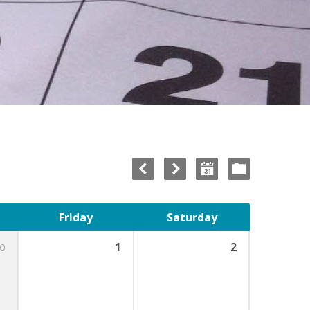
Friday
Saturday
0
1
2