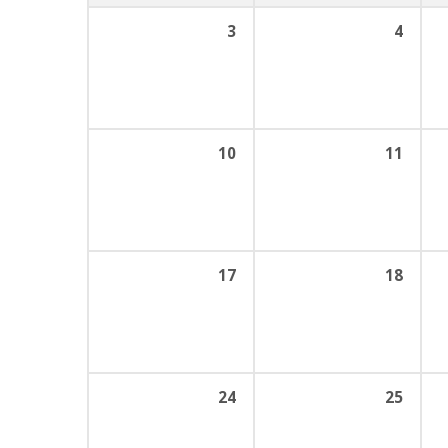
3
4
10
11
17
18
24
25