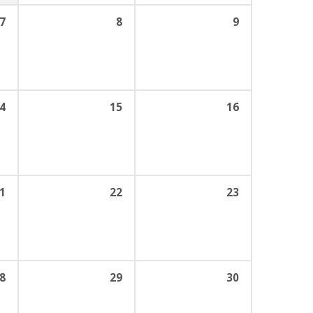
7
8
9
4
15
16
1
22
23
8
29
30