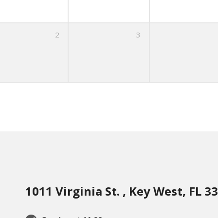
2
3
1011 Virginia St. , Key West, FL 3