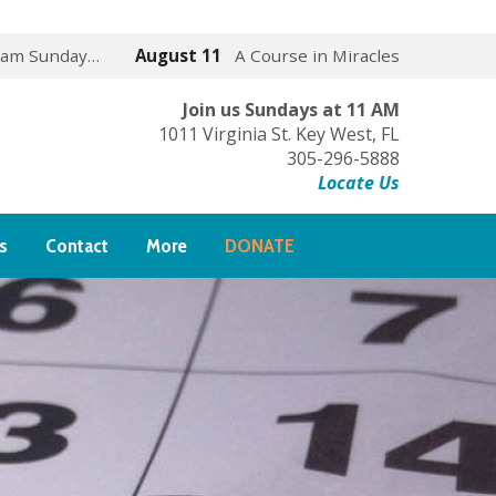
 am Sunday…
August 11
A Course in Miracles
Join us Sundays at 11 AM
1011 Virginia St. Key West, FL
305-296-5888
Locate Us
s
Contact
More
DONATE