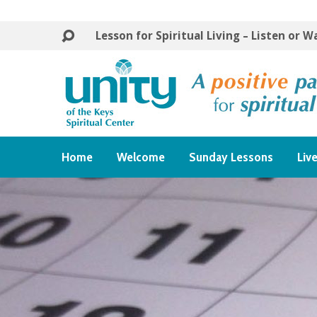
Lesson for Spiritual Living – Listen or 
Home
Welcome
Sunday Lessons
Liv