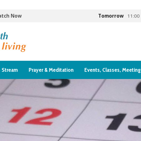
Watch Now
Tomorrow
11:00
e Stream
Prayer & Meditation
Events, Classes, Meeting