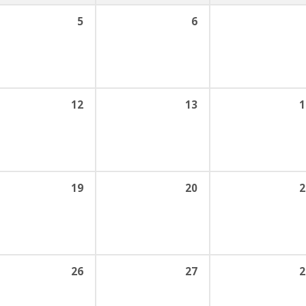
5
6
12
13
1
19
20
2
26
27
2