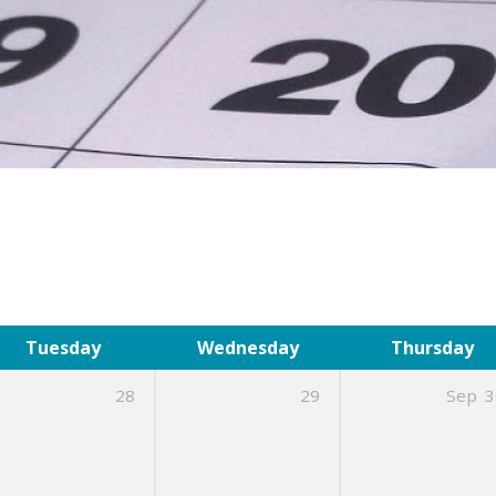
Tuesday
Wednesday
Thursday
28
29
Sep
3