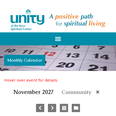
Monthly Calendar
Hover over event for details.
November 2027
Community