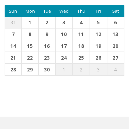
Sun
Mon
Tue
Wed
Thu
Fri
Sat
31
1
2
3
4
5
6
7
8
9
10
11
12
13
14
15
16
17
18
19
20
21
22
23
24
25
26
27
28
29
30
1
2
3
4