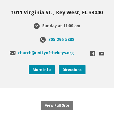
1011 Virginia St. , Key West, FL 33040
Sunday at 11:00 am
305-296-5888
church@unityofthekeys.org
More Info
Directions
View Full Site