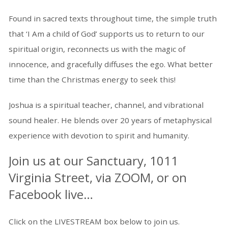
Found in sacred texts throughout time, the simple truth
that ‘I Am a child of God’ supports us to return to our
spiritual origin, reconnects us with the magic of
innocence, and gracefully diffuses the ego. What better
time than the Christmas energy to seek this!
Joshua is a spiritual teacher, channel, and vibrational
sound healer. He blends over 20 years of metaphysical
experience with devotion to spirit and humanity.
Join us at our Sanctuary, 1011
Virginia Street, via ZOOM, or on
Facebook live…
Click on the LIVESTREAM box below to join us.