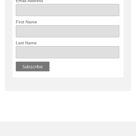
Email Address
First Name
Last Name