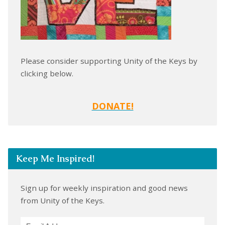
Please consider supporting Unity of the Keys by
clicking below.
DONATE!
Keep Me Inspired!
Sign up for weekly inspiration and good news
from Unity of the Keys.