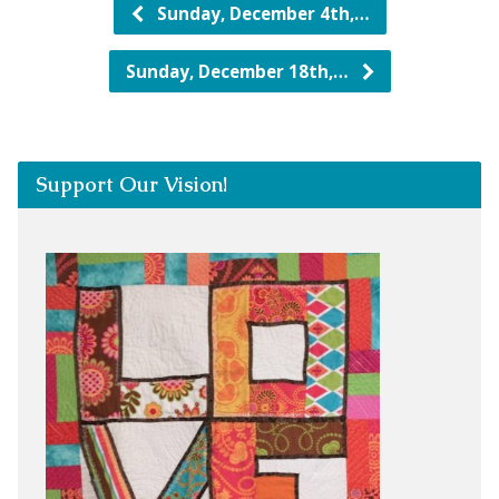
Sunday, December 4th,…
Sunday, December 18th,…
Support Our Vision!