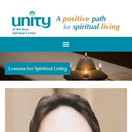
Lessons for Spiritual Living