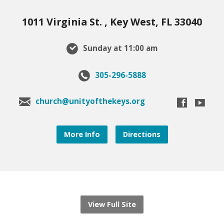
1011 Virginia St. , Key West, FL 33040
Sunday at 11:00 am
305-296-5888
church@unityofthekeys.org
More Info
Directions
View Full Site