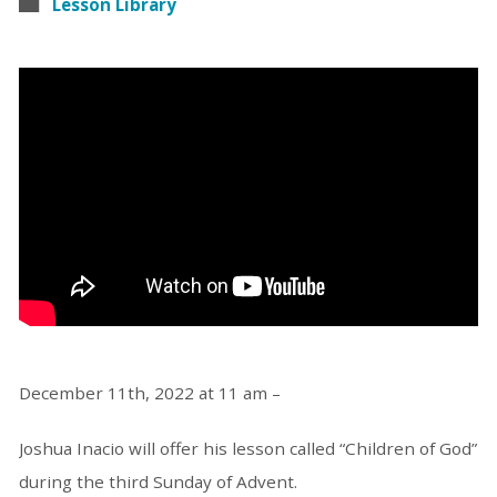
Lesson Library
December 11th, 2022 at 11 am –
Joshua Inacio will offer his lesson called “Children of God”
during the third Sunday of Advent.