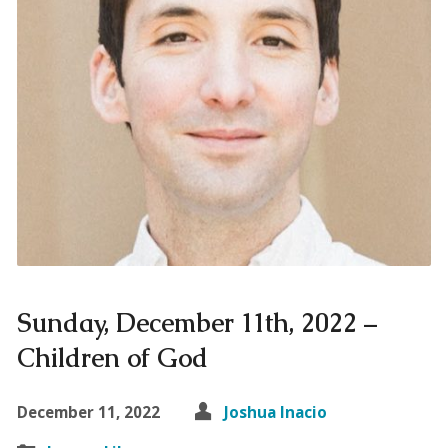
Sunday, December 11th, 2022 –
Children of God
December 11, 2022
Joshua Inacio