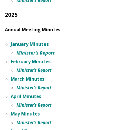
Minister’s Report
2025
Annual Meeting Minutes
January Minutes
Minister’s Report
February Minutes
Minister’s Report
March Minutes
Minister’s Report
April
Minutes
Minister’s Report
May Minutes
Minister’s Report