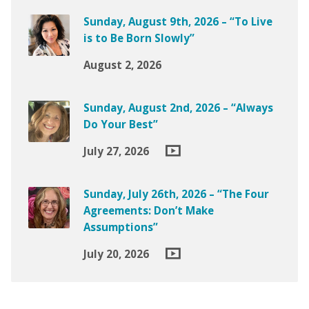
Sunday, August 9th, 2026 – “To Live
is to Be Born Slowly”
August 2, 2026
Sunday, August 2nd, 2026 – “Always
Do Your Best”
July 27, 2026
Sunday, July 26th, 2026 – “The Four
Agreements: Don’t Make
Assumptions”
July 20, 2026