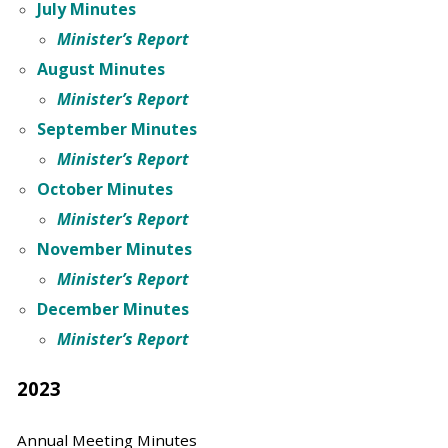
July Minutes
Minister’s Report
August Minutes
Minister’s Report
September Minutes
Minister’s Report
October Minutes
Minister’s Report
November Minutes
Minister’s Report
December Minutes
Minister’s Report
2023
Annual Meeting Minutes