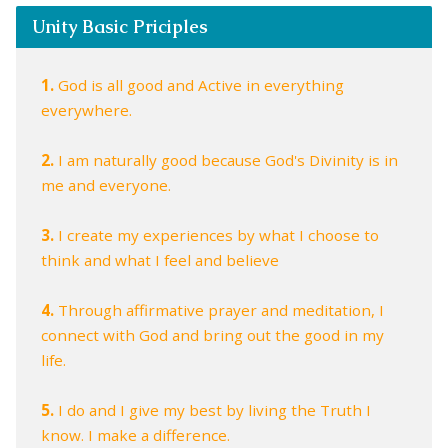
Unity Basic Priciples
1.
God is all good and Active in everything
everywhere.
2.
I am naturally good because God's Divinity is in
me and everyone.
3.
I create my experiences by what I choose to
think and what I feel and believe
4.
Through affirmative prayer and meditation, I
connect with God and bring out the good in my
life.
5.
I do and I give my best by living the Truth I
know. I make a difference.