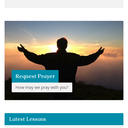
Request Prayer
How may we pray with you?
Latest Lessons