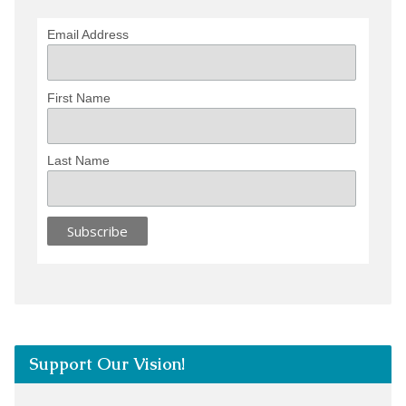
Email Address
First Name
Last Name
Support Our Vision!