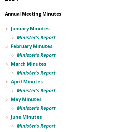
Annual Meeting Minutes
January Minutes
Minister’s Report
February Minutes
Minister’s Report
March Minutes
Minister’s Report
April Minutes
Minister’s Report
May Minutes
Minister’s Report
June Minutes
Minister’s Report