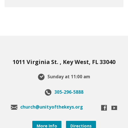
1011 Virginia St. , Key West, FL 33040
Sunday at 11:00 am
305-296-5888
church@unityofthekeys.org
More Info
Directions