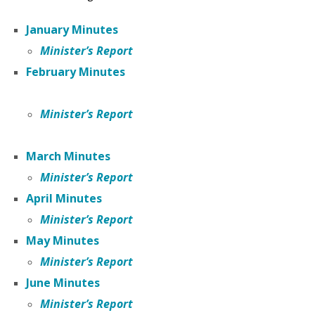
January Minutes
Minister’s Report
February Minutes
Minister’s Report
March Minutes
Minister’s Report
April Minutes
Minister’s Report
May Minutes
Minister’s Report
June Minutes
Minister’s Report