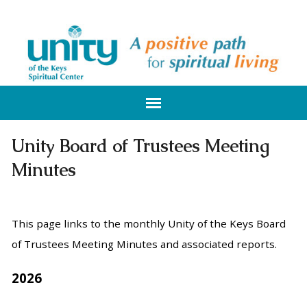
Unity Board of Trustees Meeting
Minutes
This page links to the monthly Unity of the Keys Board
of Trustees Meeting Minutes and associated reports.
2026