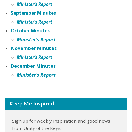
Minister’s Report
September Minutes
Minister’s Report
October Minutes
Minister’s
Report
November Minutes
Minister’s Report
December Minutes
Minister’s Report
Keep Me Inspired!
Sign up for weekly inspiration and good news
from Unity of the Keys.