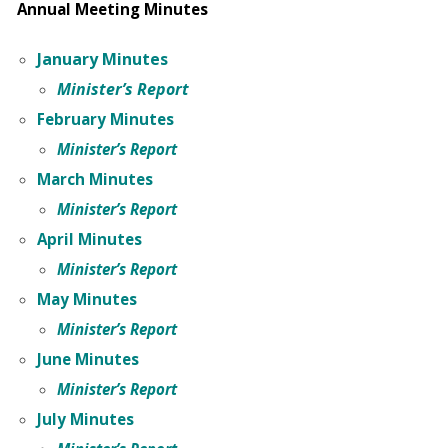
Annual Meeting Minutes
January Minutes
Minister’s Report
February Minutes
Minister’s Report
March Minutes
Minister’s Report
April Minutes
Minister’s Report
May Minutes
Minister’s Report
June Minutes
Minister’s Report
July Minutes