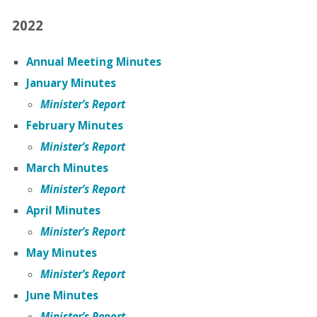
2022
Annual Meeting Minutes
January Minutes
Minister’s Report
February Minutes
Minister’s Report
March Minutes
Minister’s Report
April Minutes
Minister’s Report
May Minutes
Minister’s Report
June Minutes
Minister’s Report