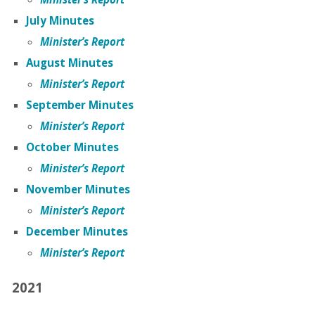
July Minutes
Minister’s Report
August Minutes
Minister’s Report
September Minutes
Minister’s Report
October Minutes
Minister’s Report
November Minutes
Minister’s Report
December Minutes
Minister’s Report
2021