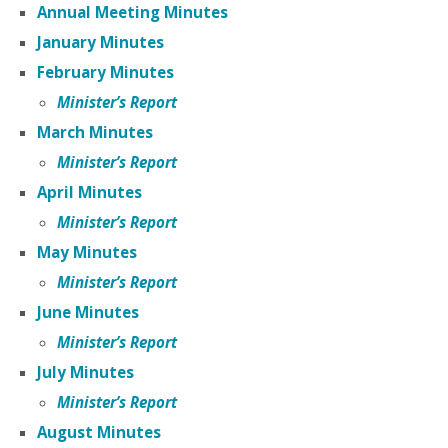
Annual Meeting Minutes
January Minutes
February Minutes
Minister’s Report
March Minutes
Minister’s Report
April Minutes
Minister’s Report
May Minutes
Minister’s Report
June Minutes
Minister’s Report
July Minutes
Minister’s Report
August Minutes