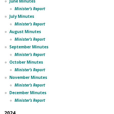
June Minutes
Minister’s Report
July Minutes
Minister’s Report
August Minutes
Minister’s Report
September Minutes
Minister’s Report
October Minutes
Minister’s Report
November Minutes
Minister’s Report
December Minutes
Minister’s Report
2024