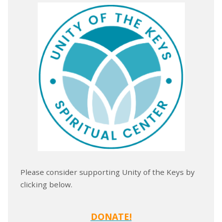
Please consider supporting Unity of the Keys by
clicking below.
DONATE!