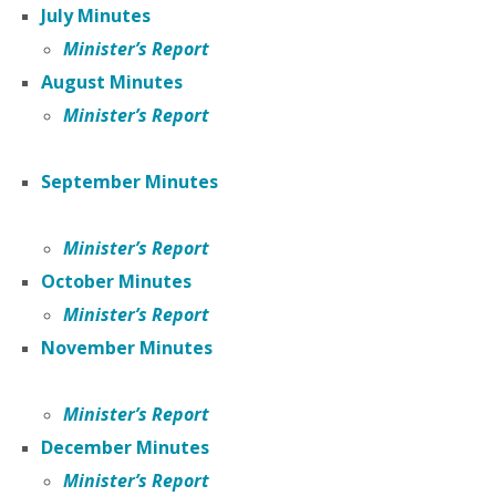
July Minutes
Minister’s Report
August Minutes
Minister’s Report
September Minutes
Minister’s Report
October Minutes
Minister’s Report
November
Minutes
Minister’s Report
December Minutes
Minister’s Report