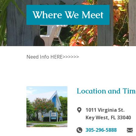
Where We Meet
Need Info HERE>>>>>>
Location and Tim
1011 Virginia St.
Key West, FL 33040
305-296-5888