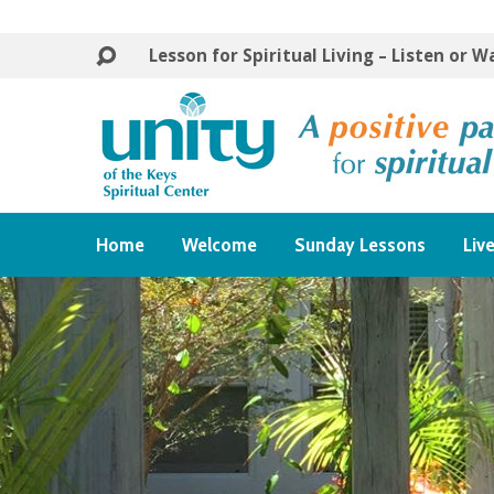
Lesson for Spiritual Living – Listen or 
Home
Welcome
Sunday Lessons
Liv