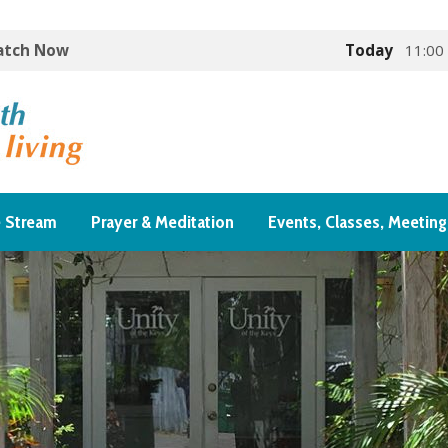
Watch Now
Today
11:00
e Stream
Prayer & Meditation
Events, Classes, Meeting