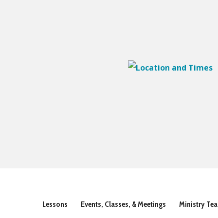
Lessons
Events, Classes, & Meetings
Ministry Te