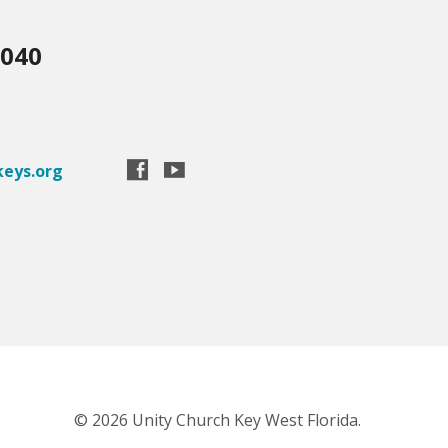
3040
eys.org
© 2026 Unity Church Key West Florida.