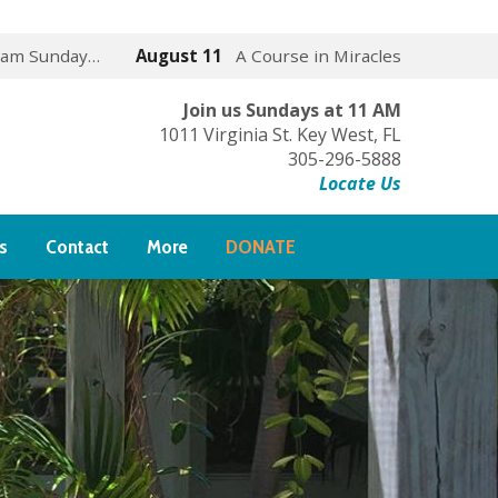
 am Sunday…
August 11
A Course in Miracles
Join us Sundays at 11 AM
1011 Virginia St. Key West, FL
305-296-5888
Locate Us
s
Contact
More
DONATE