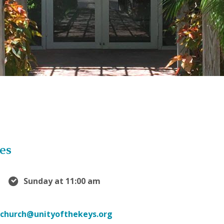
es
Sunday at 11:00 am
church@unityofthekeys.org