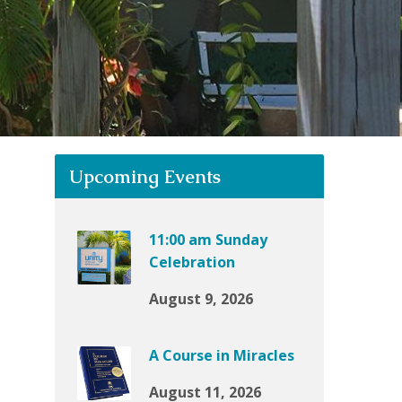
Upcoming Events
11:00 am Sunday
Celebration
August 9, 2026
A Course in Miracles
August 11, 2026