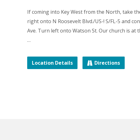
If coming into Key West from the North, take t
right onto N Roosevelt Blvd./US-! S/FL-5 and c
Ave. Turn left onto Watson St. Our church is at 
…
Location Details
Directions