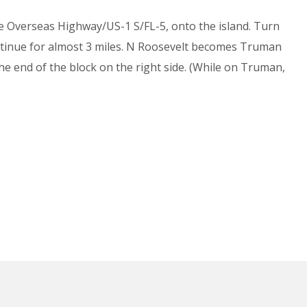
he Overseas Highway/US-1 S/FL-5, onto the island. Turn
ontinue for almost 3 miles. N Roosevelt becomes Truman
the end of the block on the right side. (While on Truman,