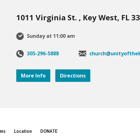
1011 Virginia St. , Key West, FL 3
Sunday at 11:00 am
305-296-5888
church@unityofthek
More Info
Directions
ams
Location
DONATE