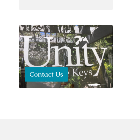
Contact Us