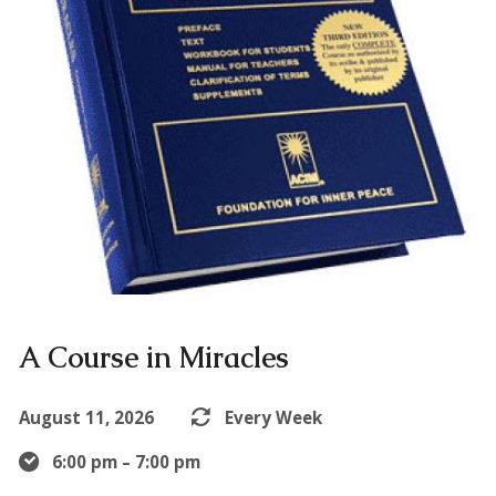
A Course in Miracles
August 11, 2026
Every Week
6:00 pm – 7:00 pm