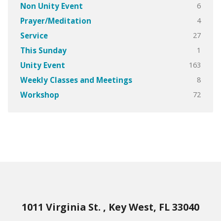
6
Non Unity Event
4
Prayer/Meditation
27
Service
1
This Sunday
163
Unity Event
8
Weekly Classes and Meetings
72
Workshop
1011 Virginia St. , Key West, FL 33040