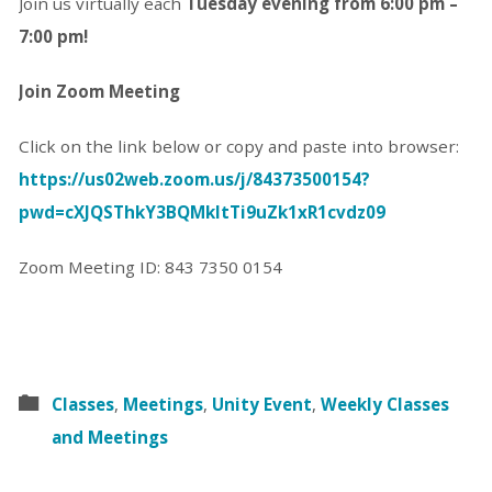
Join us virtually each
Tuesday evening from 6:00 pm –
7:00 pm!
Join Zoom Meeting
Click on the link below or copy and paste into browser:
https://us02web.zoom.us/j/84373500154?
pwd=cXJQSThkY3BQMkltTi9uZk1xR1cvdz09
Zoom Meeting ID: 843 7350 0154
Classes
,
Meetings
,
Unity Event
,
Weekly Classes
and Meetings