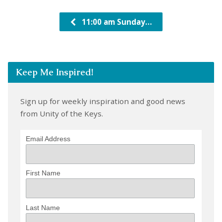
11:00 am Sunday…
Keep Me Inspired!
Sign up for weekly inspiration and good news
from Unity of the Keys.
Email Address
First Name
Last Name