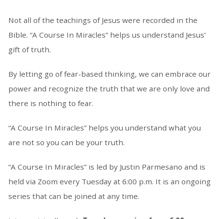
Not all of the teachings of Jesus were recorded in the
Bible. “A Course In Miracles” helps us understand Jesus’
gift of truth.
By letting go of fear-based thinking, we can embrace our
power and recognize the truth that we are only love and
there is nothing to fear.
“A Course In Miracles” helps you understand what you
are not so you can be your truth.
“A Course In Miracles” is led by Justin Parmesano and is
held via Zoom every Tuesday at 6:00 p.m. It is an ongoing
series that can be joined at any time.