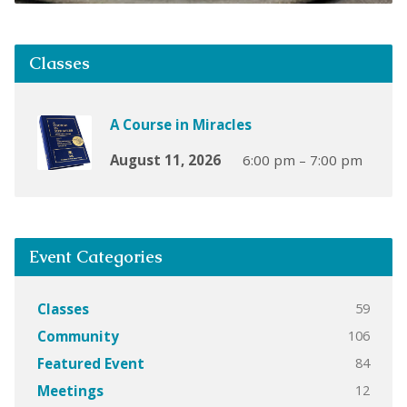
Classes
A Course in Miracles
August 11, 2026
6:00 pm – 7:00 pm
Event Categories
59
Classes
106
Community
84
Featured Event
12
Meetings