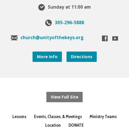
Sunday at 11:00 am
305-296-5888
church@unityofthekeys.org
More Info
Directions
View Full Site
Lessons
Events, Classes, & Meetings
Ministry Teams
Location
DONATE