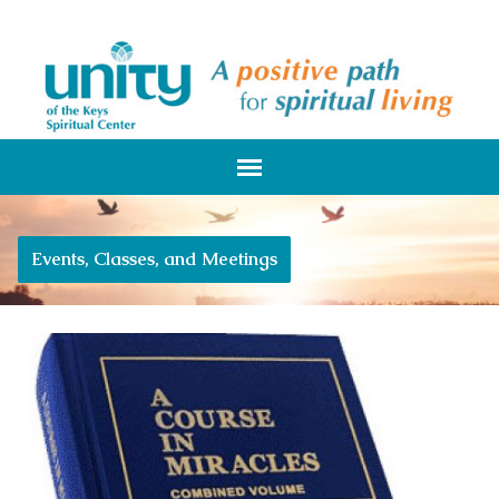
Events, Classes, and Meetings