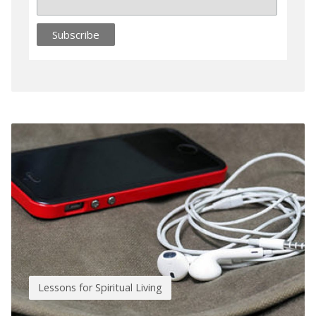
Lessons for Spiritual Living