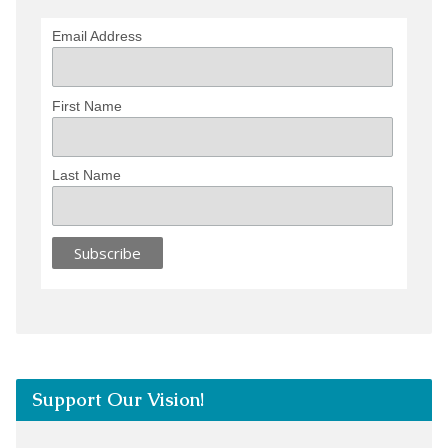
Email Address
First Name
Last Name
Support Our Vision!