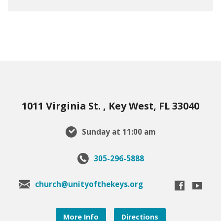
1011 Virginia St. , Key West, FL 33040
Sunday at 11:00 am
305-296-5888
church@unityofthekeys.org
More Info
Directions