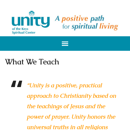
What We Teach
“Unity is a positive, practical
approach to Christianity based on
the teachings of Jesus and the
power of prayer. Unity honors the
universal truths in all religions