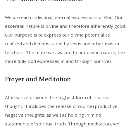
We are each individual, eternal expressions of God. Our
essential nature is divine and therefore inherently good.
Our purpose is to express our divine potential as
realized and demonstrated by Jesus and other master
teachers. The more we awaken to our divine nature, the
more fully God expresses in and through our lives.
Prayer and Meditation
Affirmative prayer is the highest form of creative
thought. It includes the release of counterproductive,
negative thoughts, as well as holding in mind
statements of spiritual truth. Through meditation, we