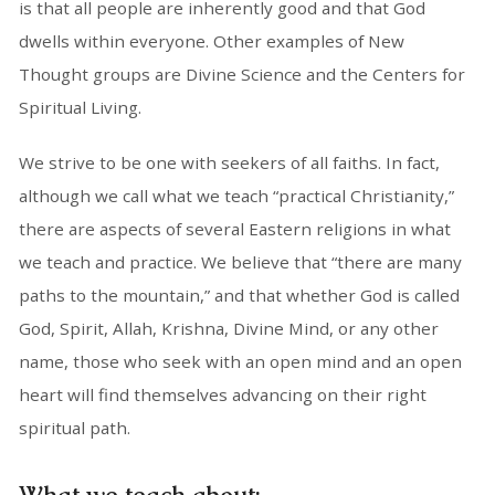
is that all people are inherently good and that God
dwells within everyone. Other examples of New
Thought groups are Divine Science and the Centers for
Spiritual Living.
We strive to be one with seekers of all faiths. In fact,
although we call what we teach “practical Christianity,”
there are aspects of several Eastern religions in what
we teach and practice. We believe that “there are many
paths to the mountain,” and that whether God is called
God, Spirit, Allah, Krishna, Divine Mind, or any other
name, those who seek with an open mind and an open
heart will find themselves advancing on their right
spiritual path.