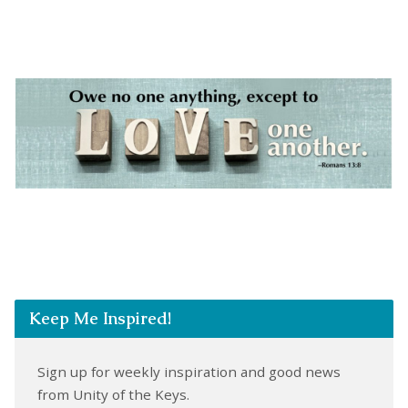
Keep Me Inspired!
Sign up for weekly inspiration and good news
from Unity of the Keys.