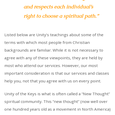
and respects each individual’s
right to choose a spiritual path.”
Listed below are Unity’s teachings about some of the
terms with which most people from Christian
backgrounds are familiar. While it is not necessary to
agree with any of these viewpoints, they are held by
most who attend our services. However, our most
important consideration is that our services and classes
help you, not that you agree with us on every point.
Unity of the Keys is what is often called a “New Thought”
spiritual community. This “new thought” (now well over
one hundred years old as a movement in North America)