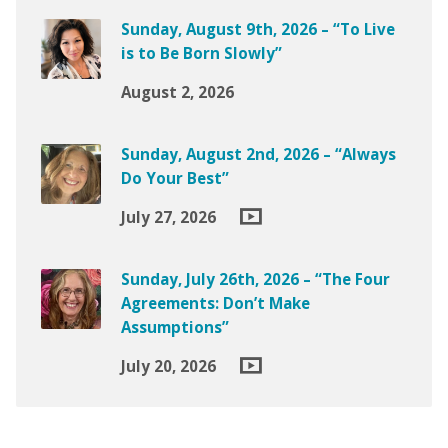
Sunday, August 9th, 2026 – “To Live
is to Be Born Slowly”
August 2, 2026
Sunday, August 2nd, 2026 – “Always
Do Your Best”
July 27, 2026
Sunday, July 26th, 2026 – “The Four
Agreements: Don’t Make
Assumptions”
July 20, 2026