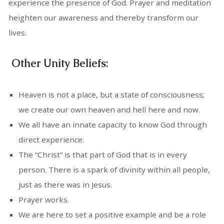
experience the presence of God. Prayer and meditation
heighten our awareness and thereby transform our
lives.
Other Unity Beliefs:
Heaven is not a place, but a state of consciousness;
we create our own heaven and hell here and now.
We all have an innate capacity to know God through
direct experience.
The “Christ” is that part of God that is in every
person. There is a spark of divinity within all people,
just as there was in Jesus.
Prayer works.
We are here to set a positive example and be a role