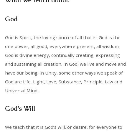
What we teach about:
God
God is Spirit, the loving source of all that is. God is the
one power, all good, everywhere present, all wisdom.
God is divine energy, continually creating, expressing
and sustaining all creation. In God, we live and move and
have our being. In Unity, some other ways we speak of
God are Life, Light, Love, Substance, Principle, Law and
Universal Mind.
God’s Will
We teach that it is God’s will, or desire, for everyone to