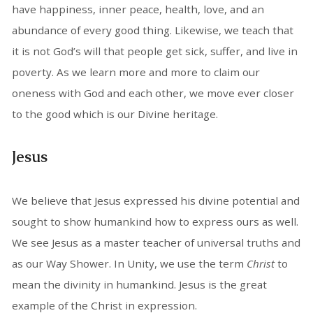
have happiness, inner peace, health, love, and an
abundance of every good thing. Likewise, we teach that
it is not God’s will that people get sick, suffer, and live in
poverty. As we learn more and more to claim our
oneness with God and each other, we move ever closer
to the good which is our Divine heritage.
Jesus
We believe that Jesus expressed his divine potential and
sought to show humankind how to express ours as well.
We see Jesus as a master teacher of universal truths and
as our Way Shower. In Unity, we use the term
Christ
to
mean the divinity in humankind. Jesus is the great
example of the Christ in expression.