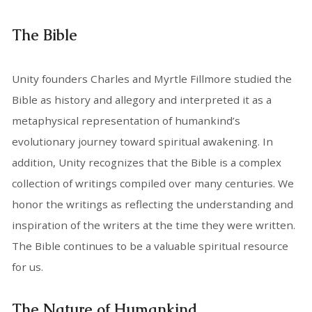
The Bible
Unity founders Charles and Myrtle Fillmore studied the
Bible as history and allegory and interpreted it as a
metaphysical representation of humankind’s
evolutionary journey toward spiritual awakening. In
addition, Unity recognizes that the Bible is a complex
collection of writings compiled over many centuries. We
honor the writings as reflecting the understanding and
inspiration of the writers at the time they were written.
The Bible continues to be a valuable spiritual resource
for us.
The Nature of Humankind