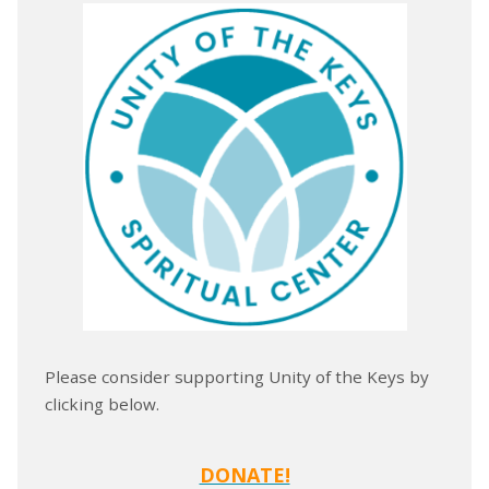
Please consider supporting Unity of the Keys by
clicking below.
DONATE!