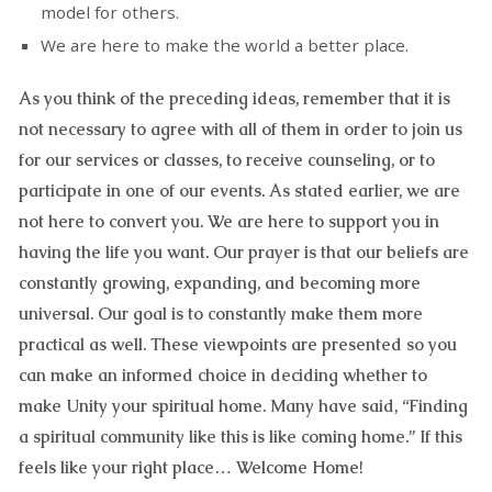
model for others.
We are here to make the world a better place.
As you think of the preceding ideas, remember that it is
not necessary to agree with all of them in order to join us
for our services or classes, to receive counseling, or to
participate in one of our events. As stated earlier, we are
not here to convert you. We are here to support you in
having the life you want. Our prayer is that our beliefs are
constantly growing, expanding, and becoming more
universal. Our goal is to constantly make them more
practical as well. These viewpoints are presented so you
can make an informed choice in deciding whether to
make Unity your spiritual home. Many have said, “Finding
a spiritual community like this is like coming home.” If this
feels like your right place… Welcome Home!