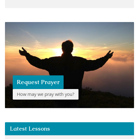
Request Prayer
How may we pray with you?
Latest Lessons