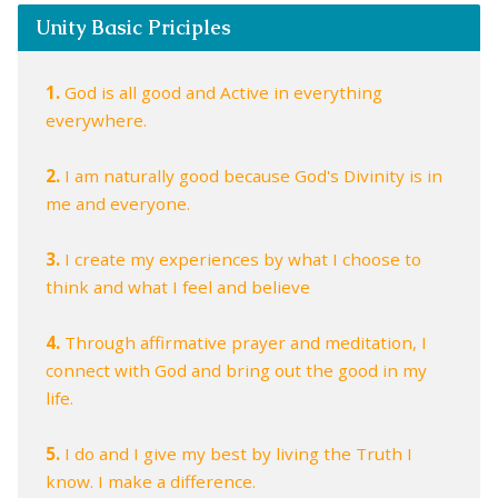
Unity Basic Priciples
1.
God is all good and Active in everything
everywhere.
2.
I am naturally good because God's Divinity is in
me and everyone.
3.
I create my experiences by what I choose to
think and what I feel and believe
4.
Through affirmative prayer and meditation, I
connect with God and bring out the good in my
life.
5.
I do and I give my best by living the Truth I
know. I make a difference.