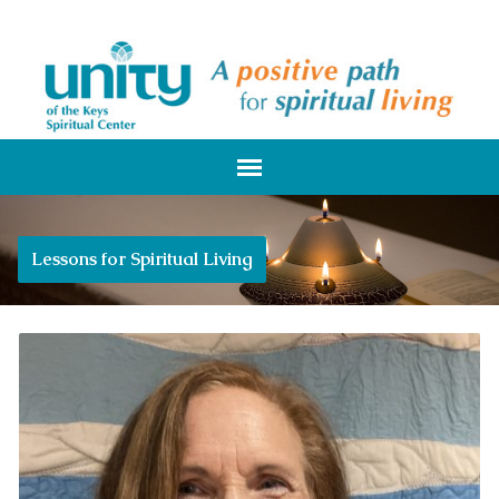
Lessons for Spiritual Living