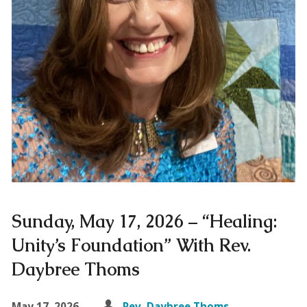
Sunday, May 17, 2026 – “Healing:
Unity’s Foundation” With Rev.
Daybree Thoms
May 17, 2026
Rev. Daybree Thoms