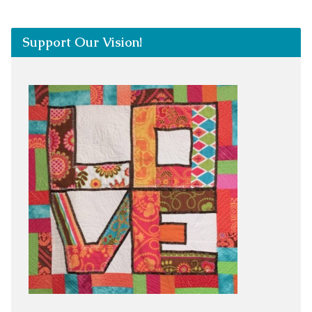
Support Our Vision!