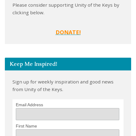
Please consider supporting Unity of the Keys by
clicking below.
DONATE!
Keep Me Inspired!
Sign up for weekly inspiration and good news
from Unity of the Keys.
Email Address
First Name