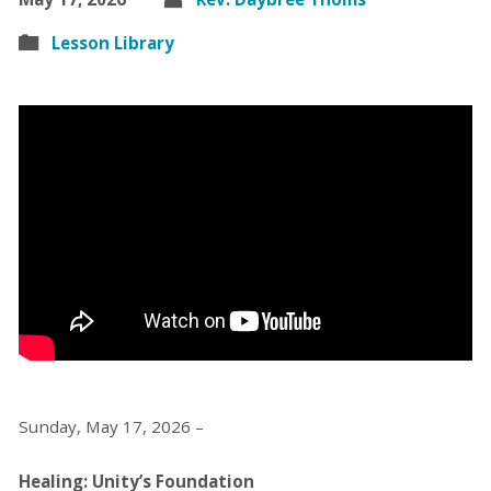
Lesson Library
Sunday, May 17, 2026 –
Healing: Unity’s Foundation