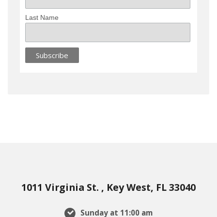
Last Name
1011 Virginia St. , Key West, FL 33040
Sunday at 11:00 am