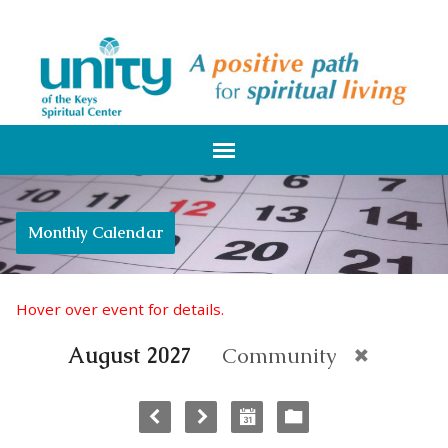
Monthly Calendar
Hover over event for details.
August 2027
Community