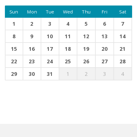
Sun
Mon
Tue
Wed
Thu
Fri
Sat
1
2
3
4
5
6
7
8
9
10
11
12
13
14
15
16
17
18
19
20
21
22
23
24
25
26
27
28
29
30
31
1
2
3
4