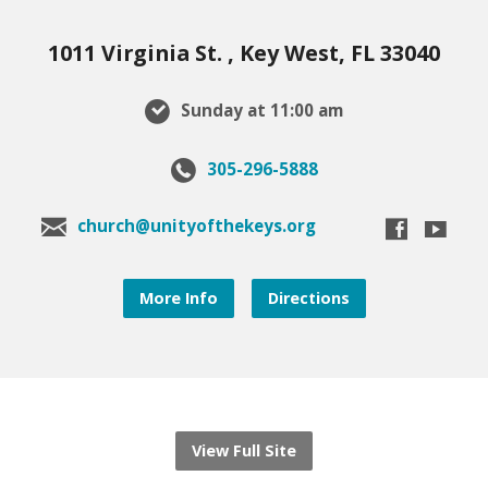
1011 Virginia St. , Key West, FL 33040
Sunday at 11:00 am
305-296-5888
church@unityofthekeys.org
More Info
Directions
View Full Site