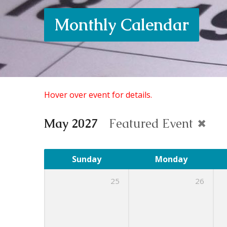
Monthly Calendar
Hover over event for details.
May 2027
Featured Event
Sunday
Monday
25
26