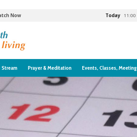
Watch Now
Today
11:00
e Stream
Prayer & Meditation
Events, Classes, Meeting