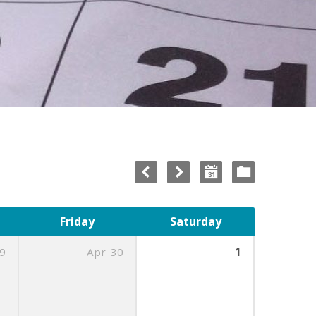
Friday
Saturday
9
Apr
30
1