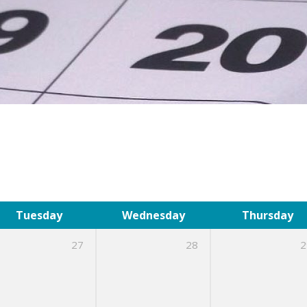
Tuesday
Wednesday
Thursday
27
28
2