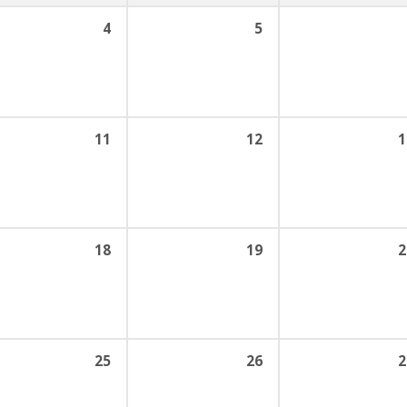
4
5
11
12
1
18
19
2
25
26
2