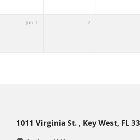
Jun
1
2
1011 Virginia St. , Key West, FL 3