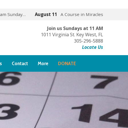
 am Sunday…
August 11
A Course in Miracles
Join us Sundays at 11 AM
1011 Virginia St. Key West, FL
305-296-5888
Locate Us
s
Contact
More
DONATE