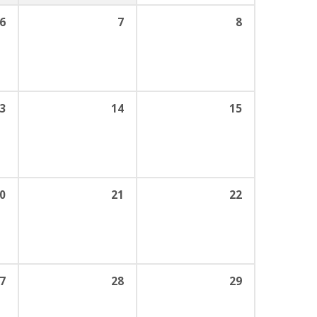
6
7
8
3
14
15
0
21
22
7
28
29