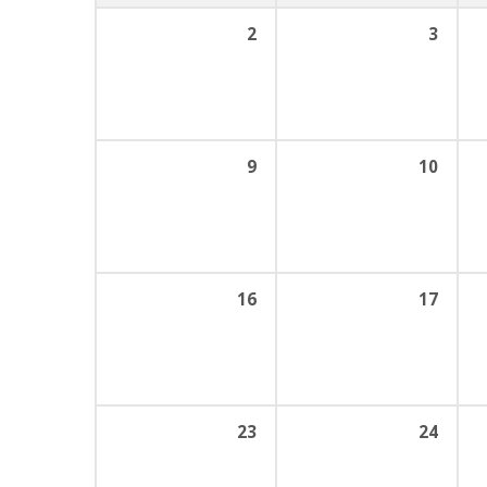
2
3
9
10
16
17
23
24