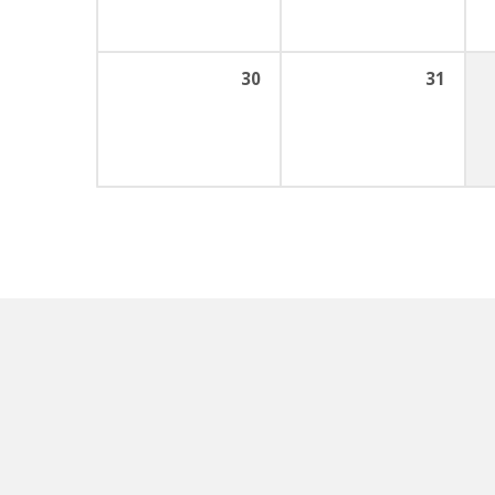
30
31