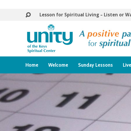
Lesson for Spiritual Living – Listen or 
Home
Welcome
Sunday Lessons
Liv