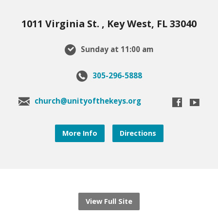
1011 Virginia St. , Key West, FL 33040
Sunday at 11:00 am
305-296-5888
church@unityofthekeys.org
More Info
Directions
View Full Site