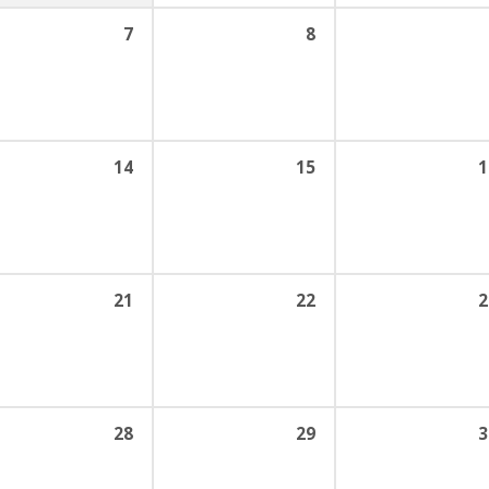
7
8
14
15
1
21
22
2
28
29
3