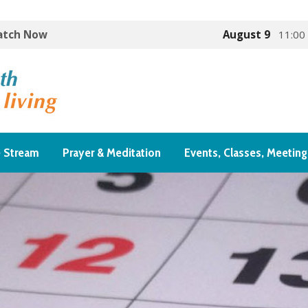
Watch Now
August 9
11:00
e Stream
Prayer & Meditation
Events, Classes, Meeting