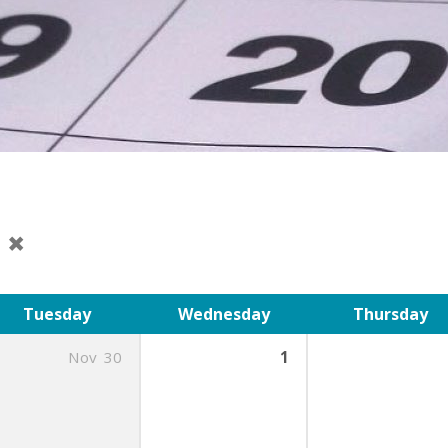
t
Tuesday
Wednesday
Thursday
Nov
30
1