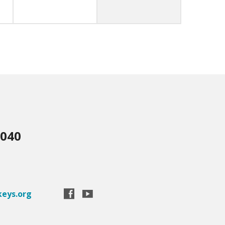
3040
eys.org