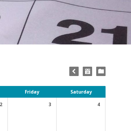
Friday
Saturday
2
3
4