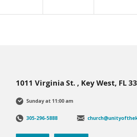
1011 Virginia St. , Key West, FL 3
Sunday at 11:00 am
305-296-5888
church@unityofthek