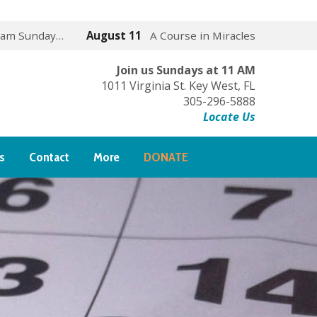
 am Sunday…
August 11
A Course in Miracles
Join us Sundays at 11 AM
1011 Virginia St. Key West, FL
305-296-5888
Locate Us
s
Contact
More
DONATE