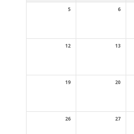
5
6
12
13
19
20
26
27