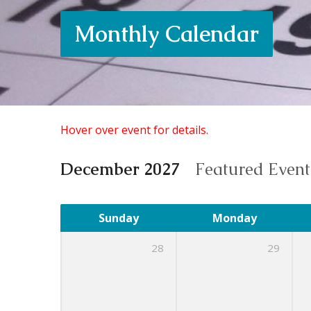
Monthly Calendar
Hover over event for details.
December 2027
Featured Even
Sunday
Monday
28
29