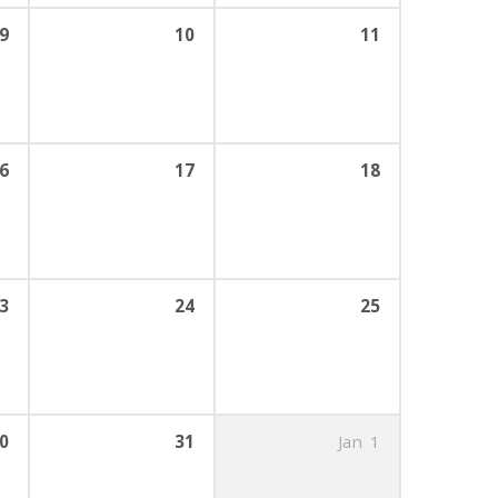
9
10
11
6
17
18
3
24
25
0
31
Jan
1