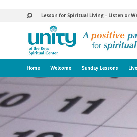
Lesson for Spiritual Living – Listen or 
Home
Welcome
Sunday Lessons
Liv