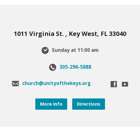
1011 Virginia St. , Key West, FL 33040
Sunday at 11:00 am
305-296-5888
church@unityofthekeys.org
More Info
Directions