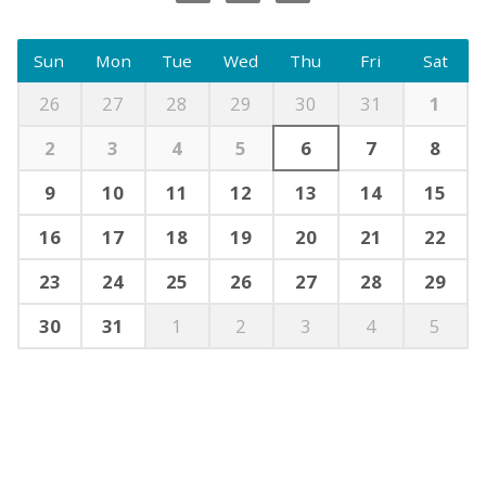
Sun
Mon
Tue
Wed
Thu
Fri
Sat
26
27
28
29
30
31
1
2
3
4
5
6
7
8
9
10
11
12
13
14
15
16
17
18
19
20
21
22
23
24
25
26
27
28
29
30
31
1
2
3
4
5