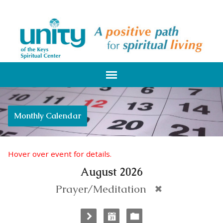
Monthly Calendar
Hover over event for details.
August 2026
Prayer/Meditation