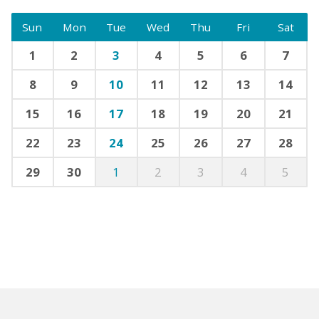
Sun
Mon
Tue
Wed
Thu
Fri
Sat
1
2
3
4
5
6
7
8
9
10
11
12
13
14
15
16
17
18
19
20
21
22
23
24
25
26
27
28
29
30
1
2
3
4
5