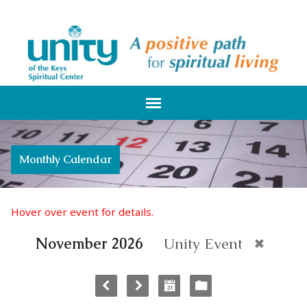
Monthly Calendar
Hover over event for details.
November 2026
Unity Event