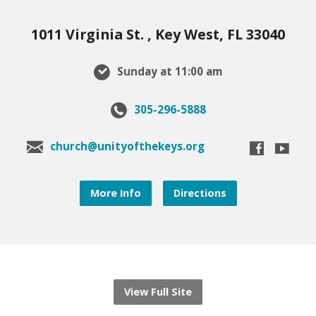
1011 Virginia St. , Key West, FL 33040
Sunday at 11:00 am
305-296-5888
church@unityofthekeys.org
More Info
Directions
View Full Site