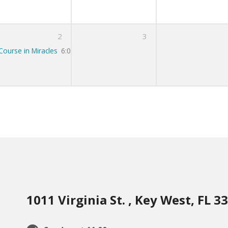
2
3
Course in Miracles
6:00 pm – 7:00 pm
1011 Virginia St. , Key West, FL 3