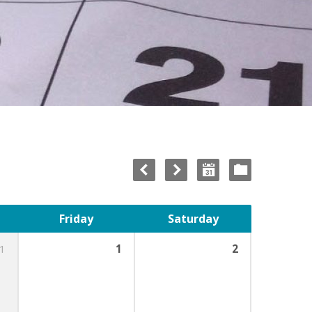
Friday
Saturday
1
1
2