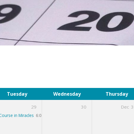
Tuesday
Wednesday
Thursday
29
30
Dec
3
Course in Miracles
6:00 pm – 7:00 pm