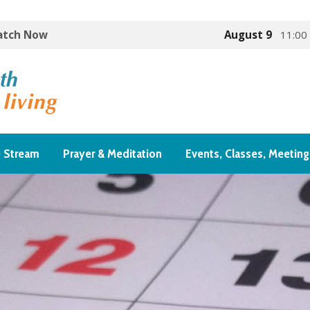
Watch Now
August 9
11:00
e Stream
Prayer & Meditation
Events, Classes, Meeting