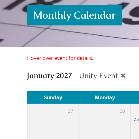
Monthly Calendar
Hover over event for details.
January 2027
Unity Event
Sunday
Monday
27
28
A 