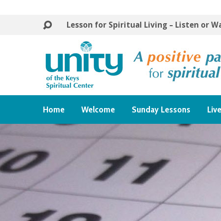
Lesson for Spiritual Living – Listen or 
Home
Welcome
Sunday Lessons
Liv