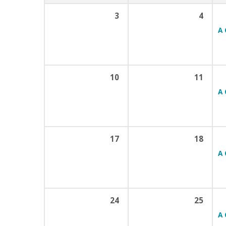
3
4
A 
10
11
A 
17
18
A 
24
25
A 