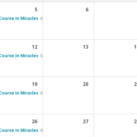
5
6
Course in Miracles
6:00 pm – 7:00 pm
12
13
1
Course in Miracles
6:00 pm – 7:00 pm
19
20
2
Course in Miracles
6:00 pm – 7:00 pm
26
27
2
Course in Miracles
6:00 pm – 7:00 pm