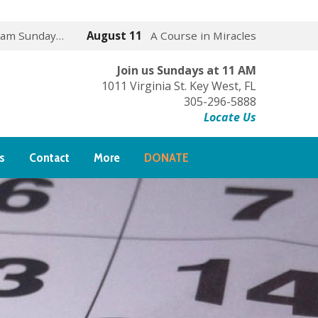
 am Sunday…
August 11
A Course in Miracles
Join us Sundays at 11 AM
1011 Virginia St. Key West, FL
305-296-5888
Locate Us
s
Contact
More
DONATE