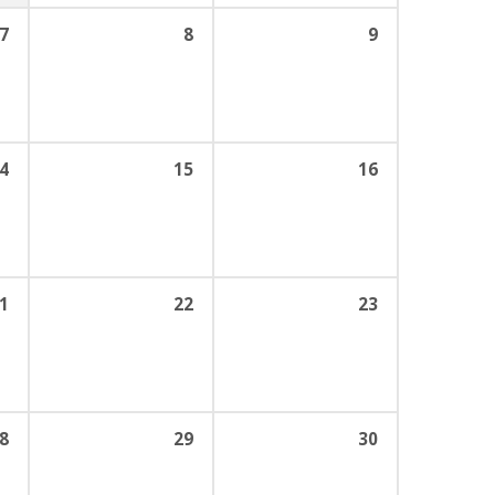
7
8
9
4
15
16
1
22
23
8
29
30