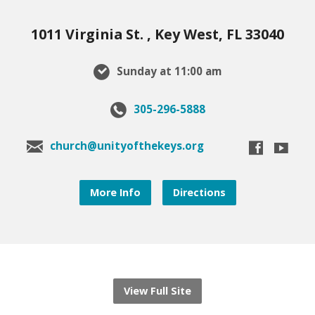
1011 Virginia St. , Key West, FL 33040
Sunday at 11:00 am
305-296-5888
church@unityofthekeys.org
More Info
Directions
View Full Site