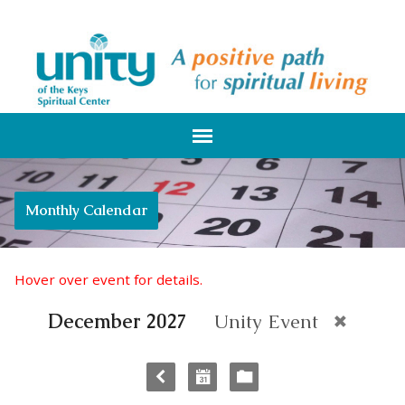
Monthly Calendar
Hover over event for details.
December 2027
Unity Event