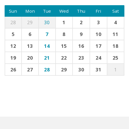
Sun
Mon
Tue
Wed
Thu
Fri
Sat
28
29
30
1
2
3
4
5
6
7
8
9
10
11
12
13
14
15
16
17
18
19
20
21
22
23
24
25
26
27
28
29
30
31
1