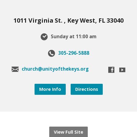
1011 Virginia St. , Key West, FL 33040
Sunday at 11:00 am
305-296-5888
church@unityofthekeys.org
More Info
Directions
View Full Site