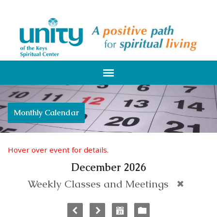
Monthly Calendar
Hover over event for details.
December 2026
Weekly Classes and Meetings