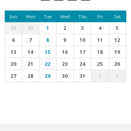
Sun
Mon
Tue
Wed
Thu
Fri
Sat
29
30
1
2
3
4
5
6
7
8
9
10
11
12
13
14
15
16
17
18
19
20
21
22
23
24
25
26
27
28
29
30
31
1
2