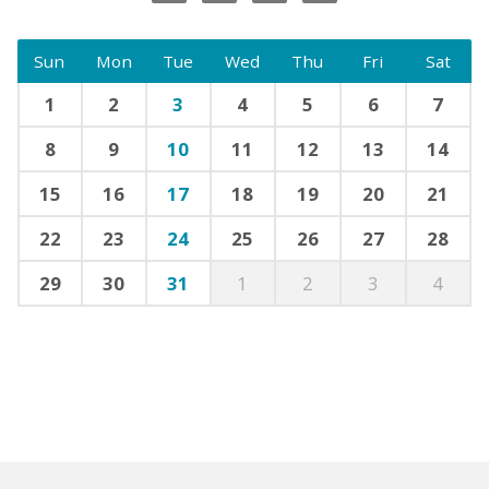
Sun
Mon
Tue
Wed
Thu
Fri
Sat
1
2
3
4
5
6
7
8
9
10
11
12
13
14
15
16
17
18
19
20
21
22
23
24
25
26
27
28
29
30
31
1
2
3
4