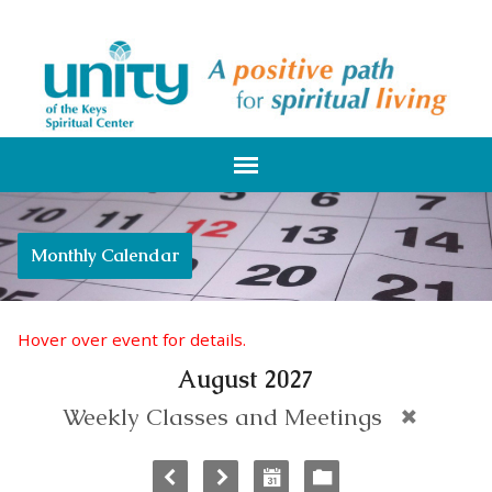
Monthly Calendar
Hover over event for details.
August 2027
Weekly Classes and Meetings