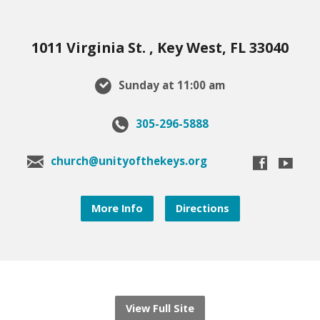
1011 Virginia St. , Key West, FL 33040
Sunday at 11:00 am
305-296-5888
church@unityofthekeys.org
More Info
Directions
View Full Site