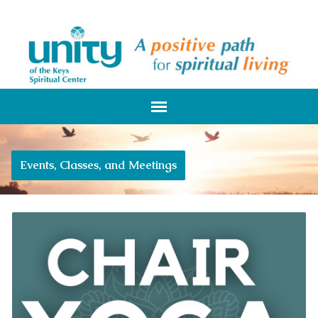
Events, Classes, and Meetings