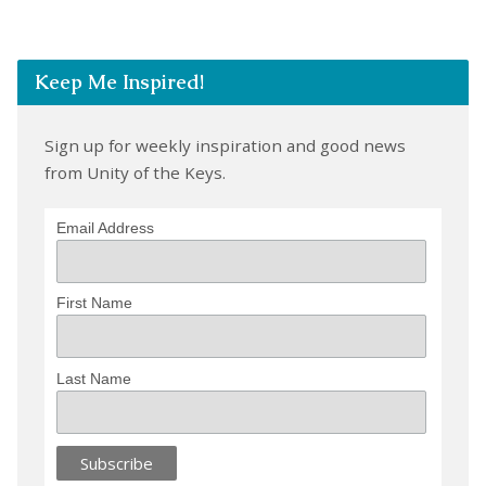
Keep Me Inspired!
Sign up for weekly inspiration and good news
from Unity of the Keys.
Email Address
First Name
Last Name