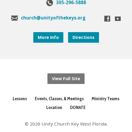
305-296-5888
church@unityofthekeys.org
More Info
Directions
View Full Site
Lessons
Events, Classes, & Meetings
Ministry Teams
Location
DONATE
© 2026 Unity Church Key West Florida.