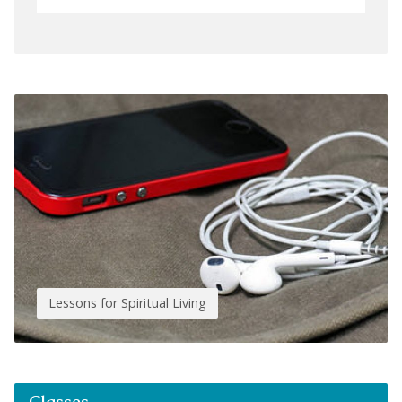
Lessons for Spiritual Living
Classes