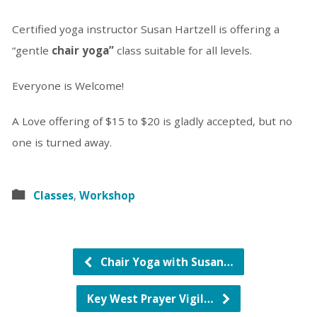
Certified yoga instructor Susan Hartzell is offering a
“gentle
chair yoga”
class suitable for all levels.
Everyone is Welcome!
A Love offering of $15 to $20 is gladly accepted, but no
one is turned away.
Classes
,
Workshop
Chair Yoga with Susan…
Key West Prayer Vigil…