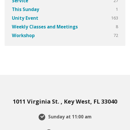
27
Service
1
This Sunday
163
Unity Event
8
Weekly Classes and Meetings
72
Workshop
1011 Virginia St. , Key West, FL 33040
Sunday at 11:00 am