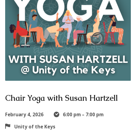
Chair Yoga with Susan Hartzell
February 4, 2026
6:00 pm – 7:00 pm
Unity of the Keys