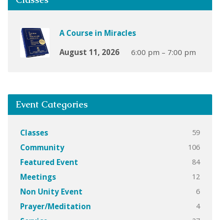
A Course in Miracles
August 11, 2026
6:00 pm – 7:00 pm
Event Categories
59
Classes
106
Community
84
Featured Event
12
Meetings
6
Non Unity Event
4
Prayer/Meditation