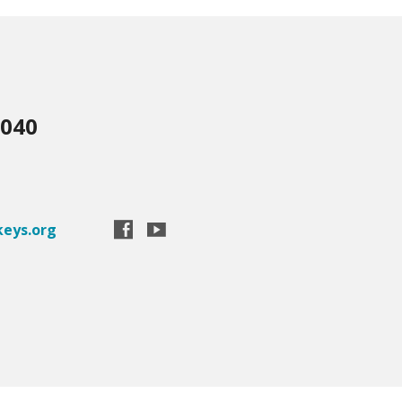
3040
eys.org