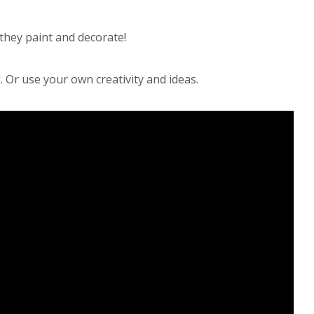
they paint and decorate!
. Or use your own creativity and ideas.