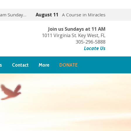
 am Sunday…
August 11
A Course in Miracles
Join us Sundays at 11 AM
1011 Virginia St. Key West, FL
305-296-5888
Locate Us
s
Contact
More
DONATE