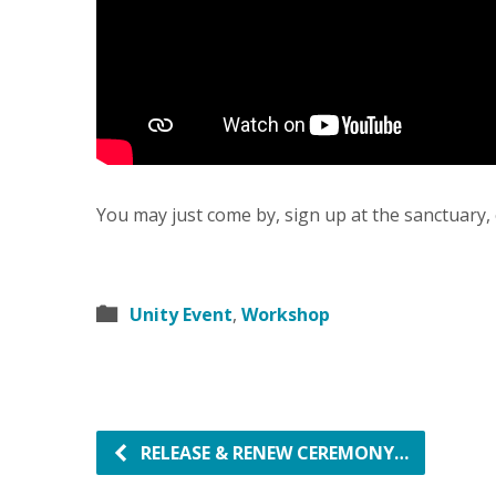
You may just come by, sign up at the sanctuary, 
Unity Event
,
Workshop
RELEASE & RENEW CEREMONY…