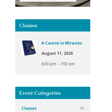
Classes
A Course in Miracles
August 11, 2026
6:00 pm – 7:00 pm
Event Categories
59
Classes