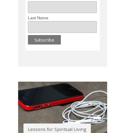
Last Name
Lessons for Spiritual Living