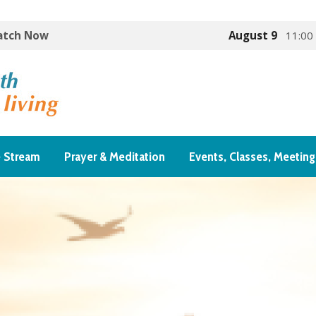
Watch Now
August 9
11:00
e Stream
Prayer & Meditation
Events, Classes, Meeting