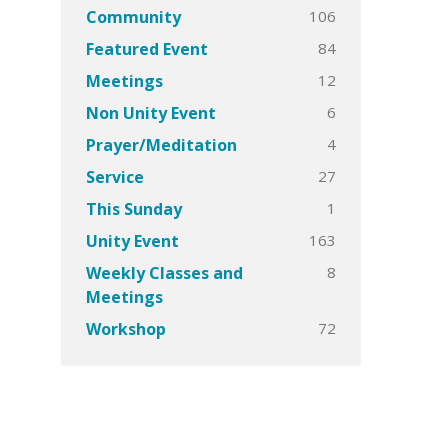
106
Community
84
Featured Event
12
Meetings
6
Non Unity Event
4
Prayer/Meditation
27
Service
1
This Sunday
163
Unity Event
8
Weekly Classes and
Meetings
72
Workshop