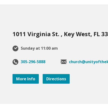
1011 Virginia St. , Key West, FL 3
Sunday at 11:00 am
305-296-5888
church@unityofthek
More Info
Directions