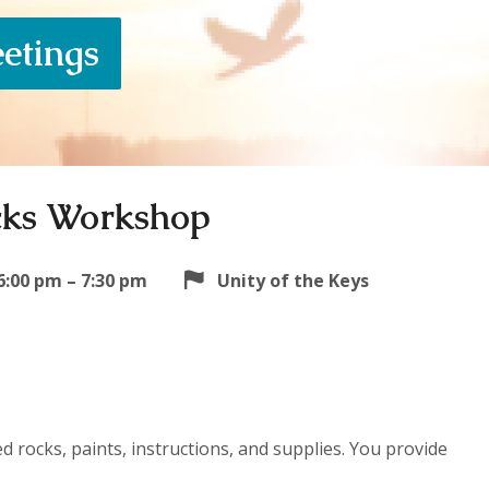
eetings
cks Workshop
6:00 pm – 7:30 pm
Unity of the Keys
 rocks, paints, instructions, and supplies. You provide