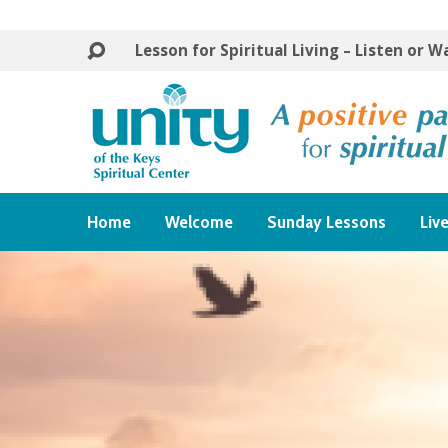
Lesson for Spiritual Living – Listen or 
Home
Welcome
Sunday Lessons
Liv