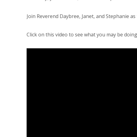
Join Reverend Daybree, Janet, and Stephanie as 
Click on this video to see what you may be doing