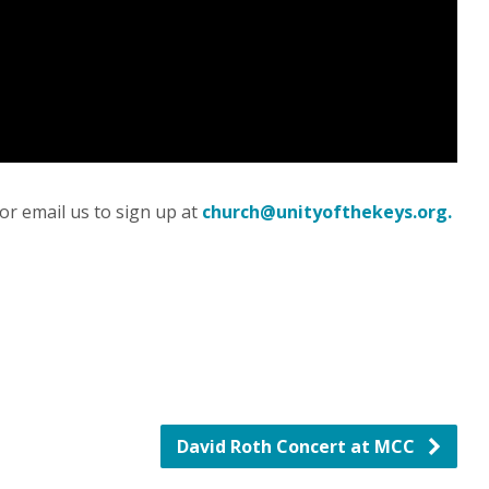
or email us to sign up at
church@unityofthekeys.org.
David Roth Concert at MCC