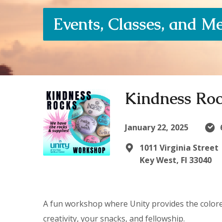
Events, Classes, and M
Kindness Ro
January 22, 2025
1011 Virginia Street
Key West, Fl 33040
A fun workshop where Unity provides the colored
creativity, your snacks, and fellowship.