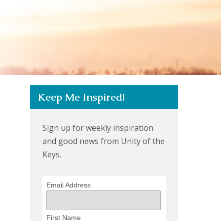
Keep Me Inspired!
Sign up for weekly inspiration
and good news from Unity of the
Keys.
Email Address
First Name