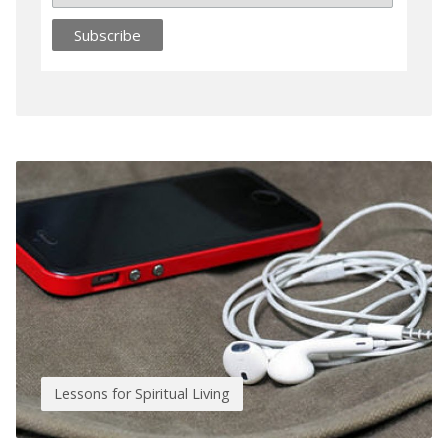
Lessons for Spiritual Living