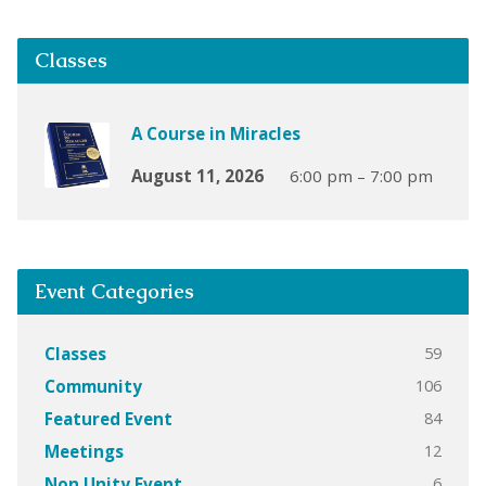
Classes
A Course in Miracles
August 11, 2026
6:00 pm – 7:00 pm
Event Categories
59
Classes
106
Community
84
Featured Event
12
Meetings
6
Non Unity Event