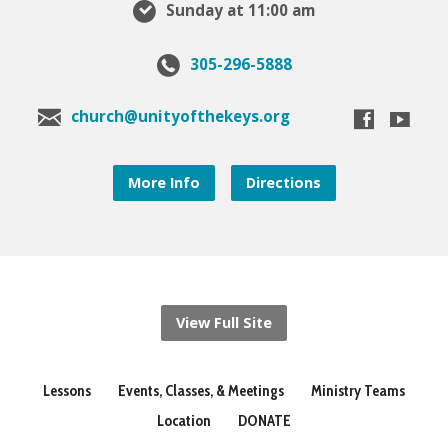
Sunday at 11:00 am
305-296-5888
church@unityofthekeys.org
More Info
Directions
View Full Site
Lessons
Events, Classes, & Meetings
Ministry Teams
Location
DONATE