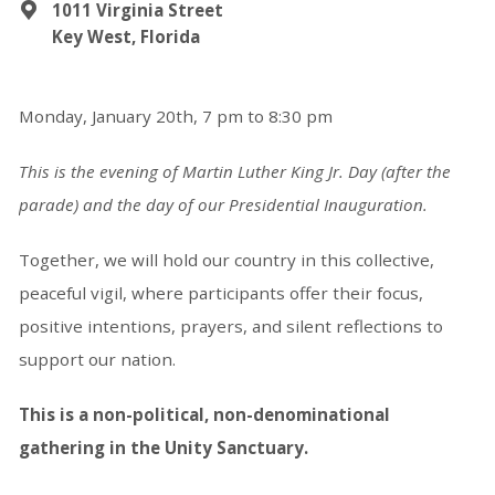
1011 Virginia Street
Key West, Florida
Monday, January 20th,
7 pm to 8:30 pm
This is the evening of Martin Luther King Jr. Day
(after the
parade)
and the day of our Presidential Inauguration.
Together, we will hold our country in this collective,
peaceful vigil, where participants offer their focus,
positive intentions, prayers, and silent reflections to
support our nation.
This is a non-political, non-denominational
gathering in the Unity Sanctuary.