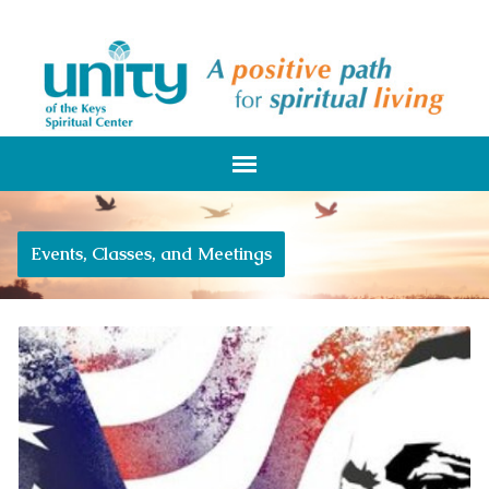
Events, Classes, and Meetings