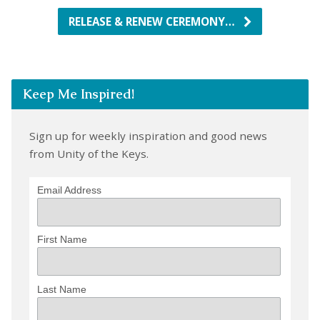
RELEASE & RENEW CEREMONY…
Keep Me Inspired!
Sign up for weekly inspiration and good news
from Unity of the Keys.
Email Address
First Name
Last Name