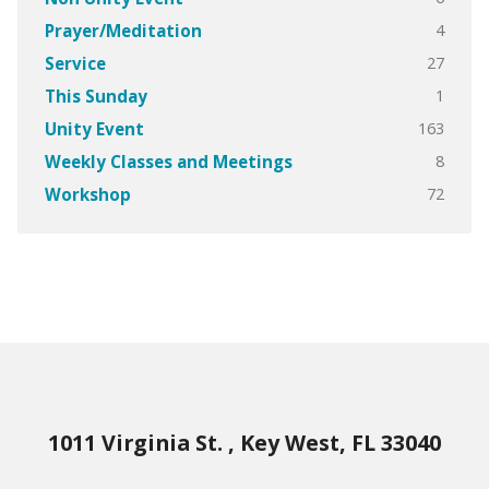
4
Prayer/Meditation
27
Service
1
This Sunday
163
Unity Event
8
Weekly Classes and Meetings
72
Workshop
1011 Virginia St. , Key West, FL 33040