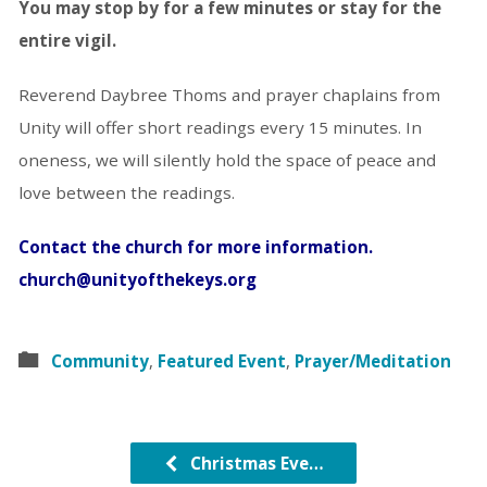
You may stop by for a few minutes or stay for the
entire vigil.
Reverend Daybree Thoms and prayer chaplains from
Unity will offer short readings every 15 minutes. In
oneness, we will silently hold the space of peace and
love between the readings.
Contact the church for more information.
church@unityofthekeys.org
Community
,
Featured Event
,
Prayer/Meditation
Christmas Eve…