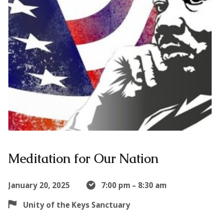
Meditation for Our Nation
January 20, 2025
7:00 pm – 8:30 am
Unity of the Keys Sanctuary