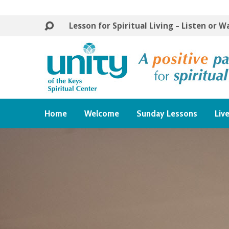
Lesson for Spiritual Living – Listen or 
Home
Welcome
Sunday Lessons
Liv