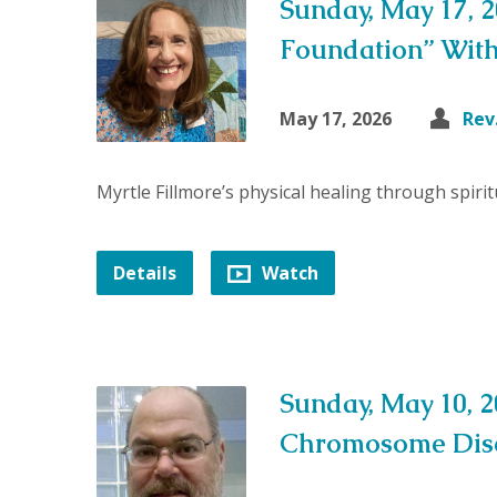
Sunday, May 17, 2
Foundation” Wit
May 17, 2026
Rev
Myrtle Fillmore’s physical healing through spiri
Details
Watch
Sunday, May 10, 
Chromosome Dise