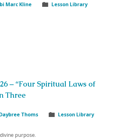
bi Marc Kline
Lesson Library
26 – “Four Spiritual Laws of
on Three
 Daybree Thoms
Lesson Library
divine purpose.