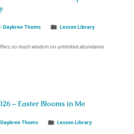
y
v. Daybree Thoms
Lesson Library
offers so much wisdom on unlimited abundance.
2026 – Easter Blooms in Me
. Daybree Thoms
Lesson Library