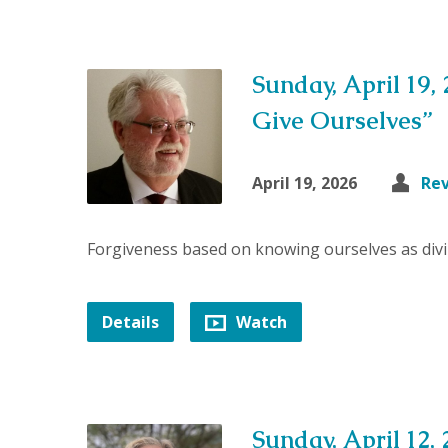
Sunday, April 19,
Give Ourselves”
April 19, 2026
Rev
Forgiveness based on knowing ourselves as divi
Details
Watch
Sunday, April 12, 