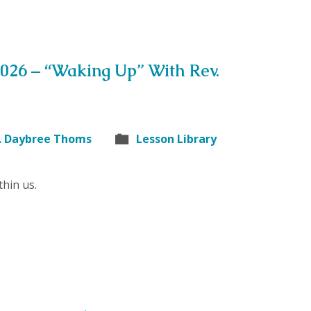
2026 – “Waking Up” With Rev.
. Daybree Thoms
Lesson Library
hin us.