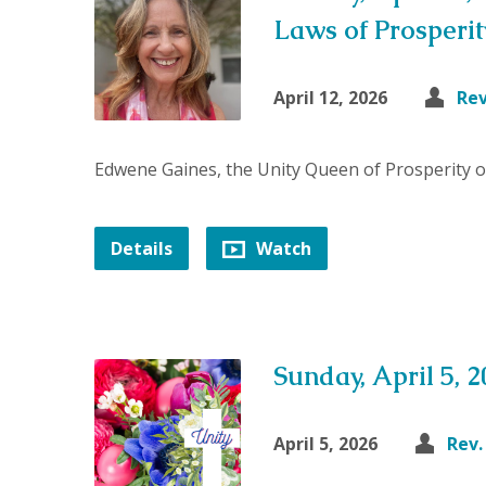
Laws of Prosperit
April 12, 2026
Re
Edwene Gaines, the Unity Queen of Prosperity 
Details
Watch
Sunday, April 5, 
April 5, 2026
Rev