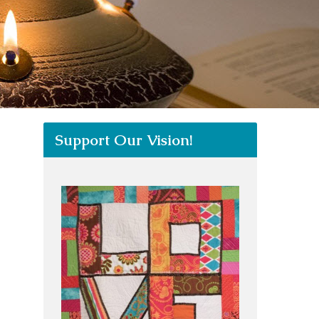
Support Our Vision!