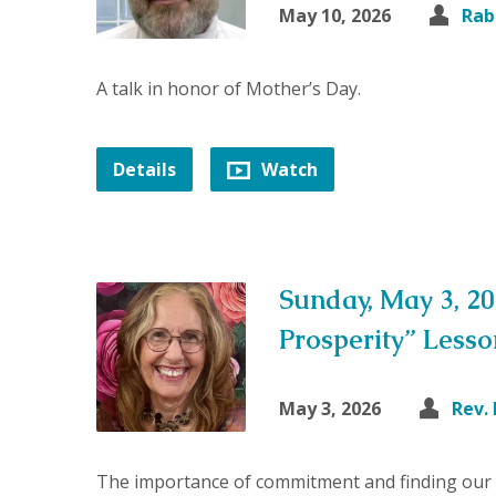
May 10, 2026
Rab
A talk in honor of Mother’s Day.
Details
Watch
Sunday, May 3, 20
Prosperity” Less
May 3, 2026
Rev.
The importance of commitment and finding our 