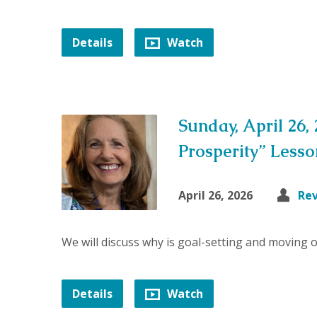
Details
Watch
Sunday, April 26,
Prosperity” Less
April 26, 2026
Re
We will discuss why is goal-setting and moving 
Details
Watch