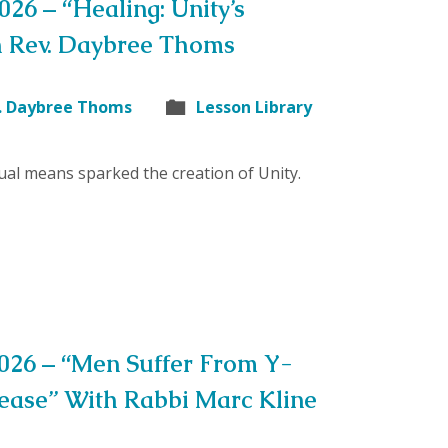
026 – “Healing: Unity’s
h Rev. Daybree Thoms
. Daybree Thoms
Lesson Library
tual means sparked the creation of Unity.
2026 – “Men Suffer From Y-
ase” With Rabbi Marc Kline