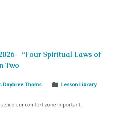
 2026 – “Four Spiritual Laws of
on Two
v. Daybree Thoms
Lesson Library
outside our comfort zone important.