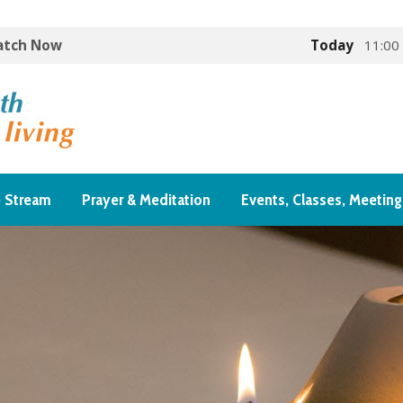
Watch Now
Today
11:00
e Stream
Prayer & Meditation
Events, Classes, Meeting