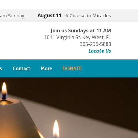
 am Sunday…
August 11
A Course in Miracles
Join us Sundays at 11 AM
1011 Virginia St. Key West, FL
305-296-5888
Locate Us
s
Contact
More
DONATE