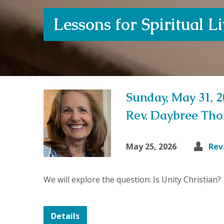
Lessons for Spiritual L
Sunday, May 31, 
Rev. Daybree Th
May 25, 2026
Rev
We will explore the question: Is Unity Christian?
Details