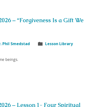
 2026 – “Forgiveness Is a Gift We
. Phil Smedstad
Lesson Library
ne beings.
2026 – Lesson 1- Four Spiritual