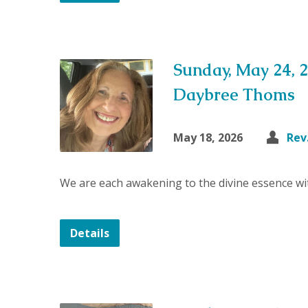
Sunday, May 24, 
Daybree Thoms
May 18, 2026
Rev
We are each awakening to the divine essence wit
Details