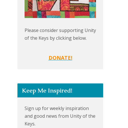
Please consider supporting Unity
of the Keys by clicking below.
DONATE!
Keep Me Inspired!
Sign up for weekly inspiration
and good news from Unity of the
Keys.