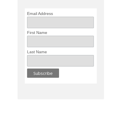
Email Address
First Name
Last Name