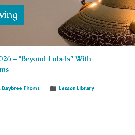
iving
2026 – “Beyond Labels” With
oms
. Daybree Thoms
Lesson Library