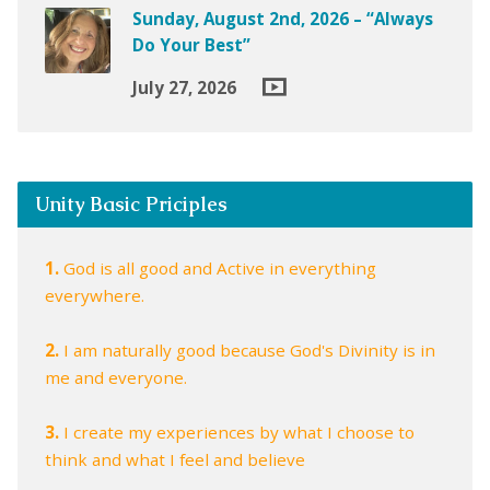
Sunday, August 2nd, 2026 – “Always
Do Your Best”
July 27, 2026
Unity Basic Priciples
1.
God is all good and Active in everything
everywhere.
2.
I am naturally good because God's Divinity is in
me and everyone.
3.
I create my experiences by what I choose to
think and what I feel and believe