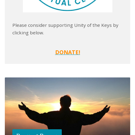
Please consider supporting Unity of the Keys by
clicking below.
DONATE!