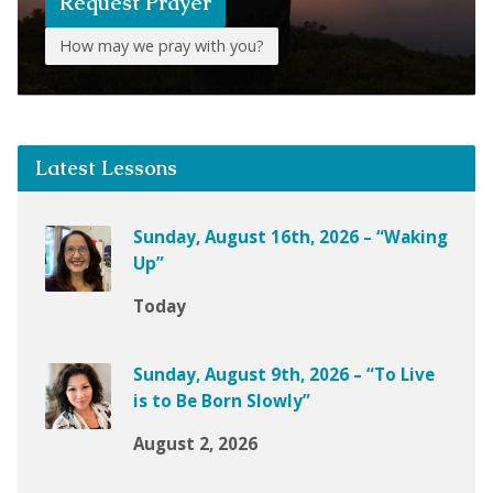
Request Prayer
How may we pray with you?
Latest Lessons
Sunday, August 16th, 2026 – “Waking
Up”
Today
Sunday, August 9th, 2026 – “To Live
is to Be Born Slowly”
August 2, 2026