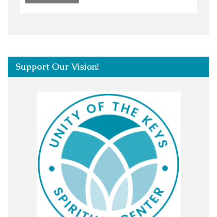
Support Our Vision!