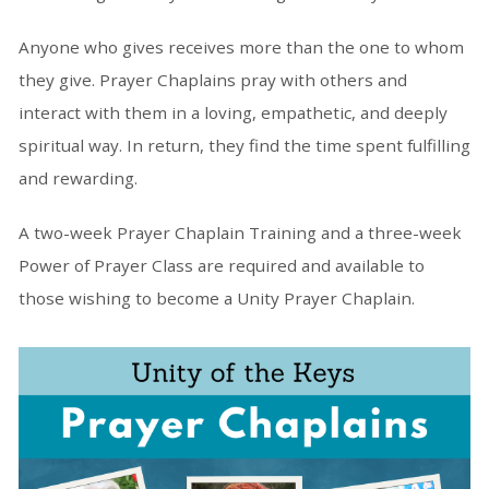
Anyone who gives receives more than the one to whom
they give. Prayer Chaplains pray with others and
interact with them in a loving, empathetic, and deeply
spiritual way. In return, they find the time spent fulfilling
and rewarding.
A two-week Prayer Chaplain Training and a three-week
Power of Prayer Class are required and available to
those wishing to become a Unity Prayer Chaplain.