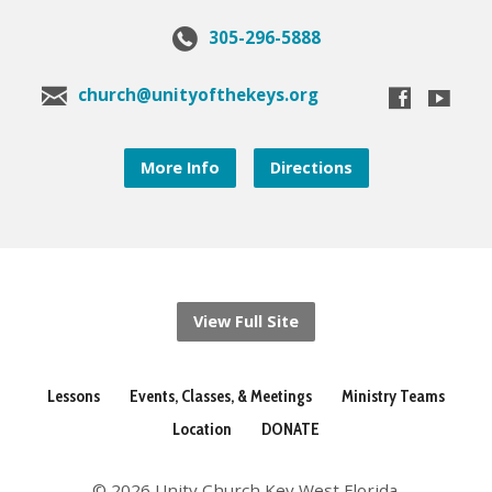
305-296-5888
church@unityofthekeys.org
More Info
Directions
View Full Site
Lessons
Events, Classes, & Meetings
Ministry Teams
Location
DONATE
© 2026 Unity Church Key West Florida.