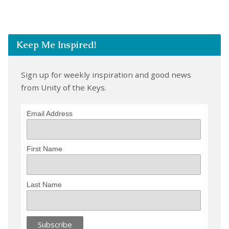
Keep Me Inspired!
Sign up for weekly inspiration and good news
from Unity of the Keys.
Email Address
First Name
Last Name