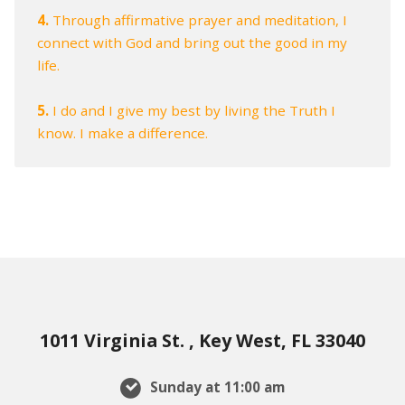
4.
Through affirmative prayer and meditation, I
connect with God and bring out the good in my
life.
5.
I do and I give my best by living the Truth I
know. I make a difference.
1011 Virginia St. , Key West, FL 33040
Sunday at 11:00 am