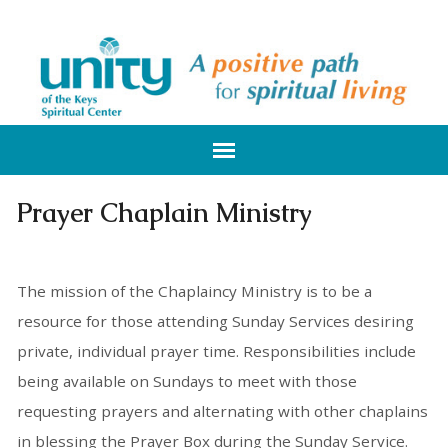
Prayer Chaplain Ministry
The mission of the Chaplaincy Ministry is to be a
resource for those attending Sunday Services desiring
private, individual prayer time. Responsibilities include
being available on Sundays to meet with those
requesting prayers and alternating with other chaplains
in blessing the Prayer Box during the Sunday Service.