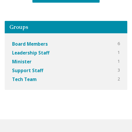
Groups
6
Board Members
1
Leadership Staff
1
Minister
3
Support Staff
2
Tech Team