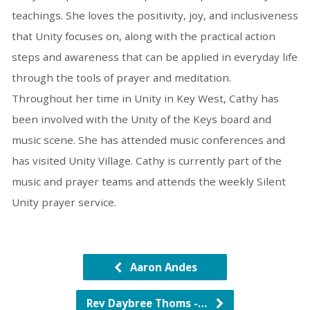
teachings. She loves the positivity, joy, and inclusiveness
that Unity focuses on, along with the practical action
steps and awareness that can be applied in everyday life
through the tools of prayer and meditation.
Throughout her time in Unity in Key West, Cathy has
been involved with the Unity of the Keys board and
music scene. She has attended music conferences and
has visited Unity Village. Cathy is currently part of the
music and prayer teams and attends the weekly Silent
Unity prayer service.
Aaron Andes
Rev Daybree Thoms -…