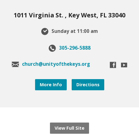
1011 Virginia St. , Key West, FL 33040
Sunday at 11:00 am
305-296-5888
church@unityofthekeys.org
More Info
Directions
View Full Site