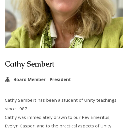
Cathy Sembert
Board Member - President
Cathy Sembert has been a student of Unity teachings
since 1987.
Cathy was immediately drawn to our Rev Emeritus,
Evelyn Casper, and to the practical aspects of Unity