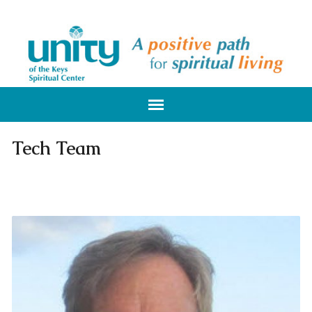
Tech Team