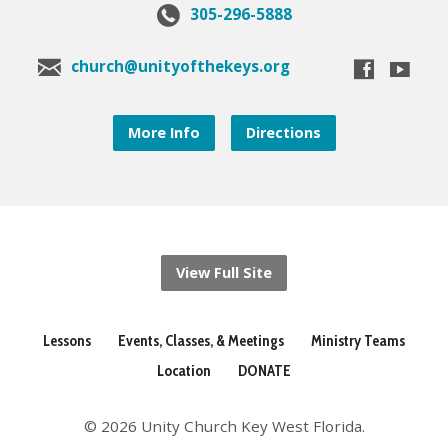
305-296-5888
church@unityofthekeys.org
More Info
Directions
View Full Site
Lessons
Events, Classes, & Meetings
Ministry Teams
Location
DONATE
© 2026 Unity Church Key West Florida.