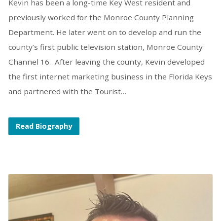
Kevin has been a long-time Key West resident and
previously worked for the Monroe County Planning
Department. He later went on to develop and run the
county’s first public television station, Monroe County
Channel 16. After leaving the county, Kevin developed
the first internet marketing business in the Florida Keys
and partnered with the Tourist…
Read Biography