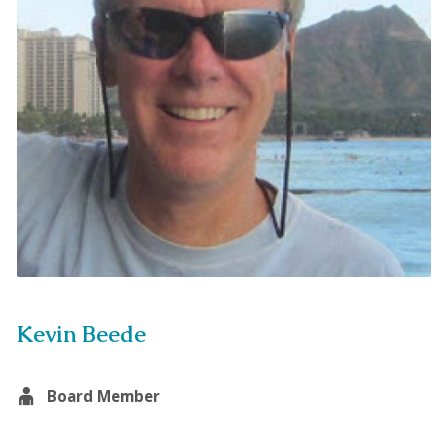
Kevin Beede
Board Member