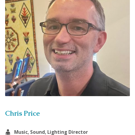
Chris Price
Music, Sound, Lighting Director