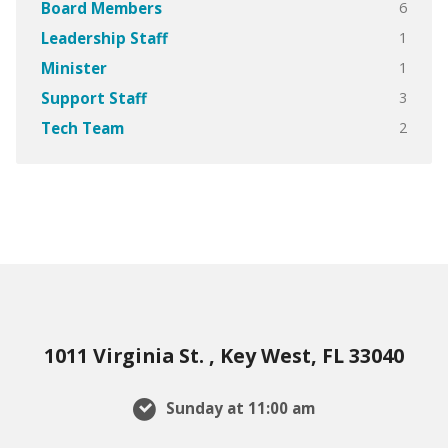
6
Board Members
1
Leadership Staff
1
Minister
3
Support Staff
2
Tech Team
1011 Virginia St. , Key West, FL 33040
Sunday at 11:00 am