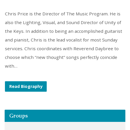
Chris Price is the Director of The Music Program. He is
also the Lighting, Visual, and Sound Director of Unity of
the Keys. In addition to being an accomplished guitarist
and pianist, Chris is the lead vocalist for most Sunday
services. Chris coordinates with Reverend Daybree to
choose which “new thought” songs perfectly coincide
with…
Read Biography
Groups