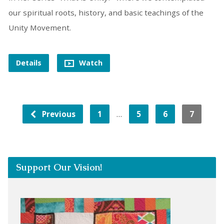
our spiritual roots, history, and basic teachings of the
Unity Movement.
Details
Watch
…
Previous
1
5
6
7
Support Our Vision!