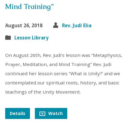
Mind Training”
August 26, 2018
Rev. Judi Elia
Lesson Library
On August 26th, Rev. Judi’s lesson was “Metaphysics,
Prayer, Meditation, and Mind Training” Rev. Judi
continued her lesson series “What is Unity?’ and we
contemplated our spiritual roots, history, and basic
teachings of the Unity Movement.
Details
Watch