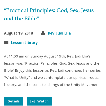
“Practical Principles: God, Sex, Jesus
and the Bible”
August 19, 2018
Rev. Judi Elia
Lesson Library
At 11:00 am on Sunday August 19th, Rev. Judi Elia’s
lesson was “Practical Principles: God, Sex, Jesus and the
Bible” Enjoy this lesson as Rev. Judi continues her series
“What Is Unity” and we contemplate our spiritual roots,
history, and the basic teachings of the Unity Movement.
Details
Watch