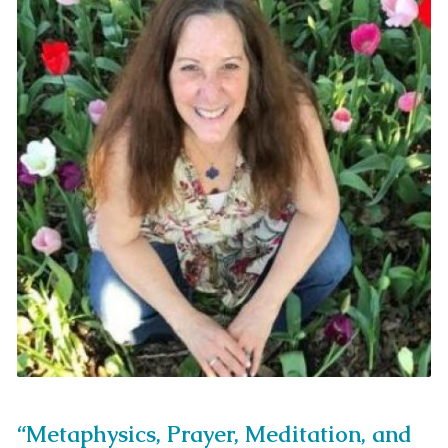
“Metaphysics, Prayer, Meditation, and