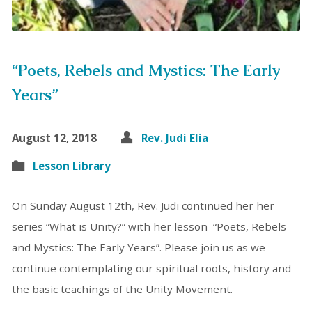
“Poets, Rebels and Mystics: The Early
Years”
August 12, 2018
Rev. Judi Elia
Lesson Library
On Sunday August 12th, Rev. Judi continued her her
series “What is Unity?” with her lesson “Poets, Rebels
and Mystics: The Early Years”. Please join us as we
continue contemplating our spiritual roots, history and
the basic teachings of the Unity Movement.