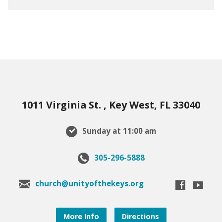
1011 Virginia St. , Key West, FL 33040
Sunday at 11:00 am
305-296-5888
church@unityofthekeys.org
More Info
Directions