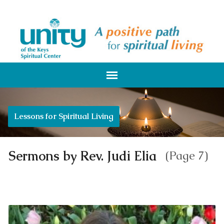
Lessons for Spiritual Living
Sermons by Rev. Judi Elia
(Page 7)