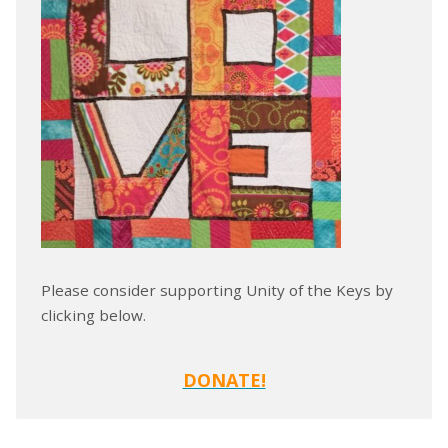
Please consider supporting Unity of the Keys by
clicking below.
DONATE!