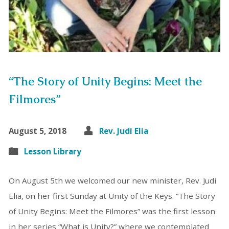
“The Story of Unity Begins: Meet the
Filmores”
August 5, 2018
Rev. Judi Elia
Lesson Library
On August 5th we welcomed our new minister, Rev. Judi
Elia, on her first Sunday at Unity of the Keys. “The Story
of Unity Begins: Meet the Filmores” was the first lesson
in her series “What is Unity?” where we contemplated