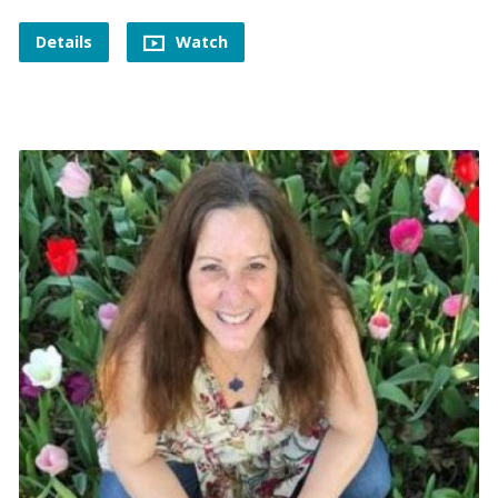
Details
Watch