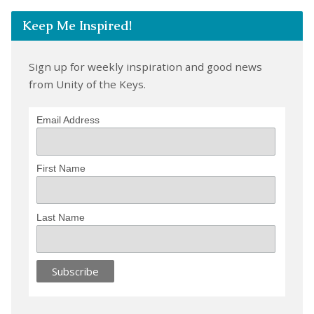
Keep Me Inspired!
Sign up for weekly inspiration and good news
from Unity of the Keys.
Email Address
First Name
Last Name