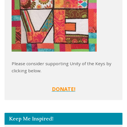
Please consider supporting Unity of the Keys by
clicking below.
DONATE!
Keep Me Inspired!