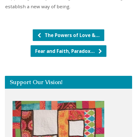
establish a new way of being.
The Powers of Love &…
Fear and Faith, Paradox…
Support Our Vision!