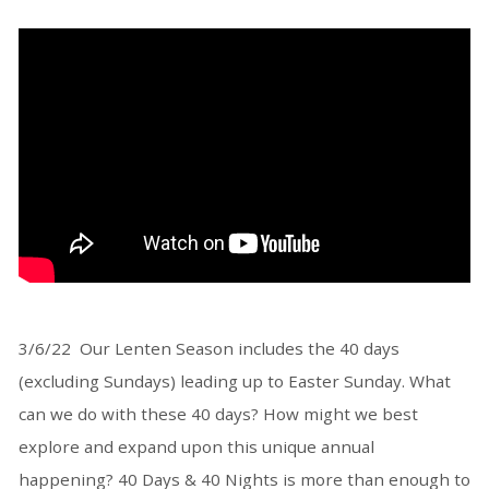
3/6/22 Our Lenten Season includes the 40 days
(excluding Sundays) leading up to Easter Sunday. What
can we do with these 40 days? How might we best
explore and expand upon this unique annual
happening? 40 Days & 40 Nights is more than enough to