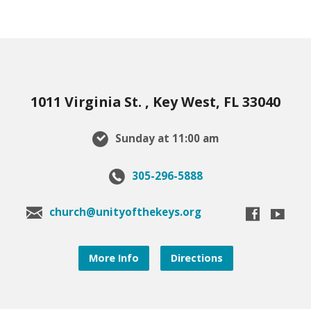
1011 Virginia St. , Key West, FL 33040
Sunday at 11:00 am
305-296-5888
church@unityofthekeys.org
More Info
Directions