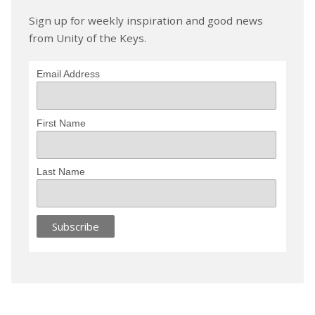
Sign up for weekly inspiration and good news
from Unity of the Keys.
Email Address
First Name
Last Name