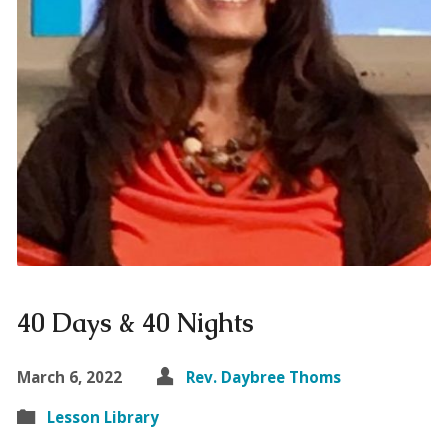
40 Days & 40 Nights
March 6, 2022
Rev. Daybree Thoms
Lesson Library