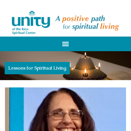
Lessons for Spiritual Living