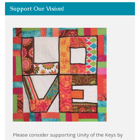
Support Our Vision!
Please consider supporting Unity of the Keys by