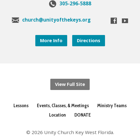
305-296-5888
church@unityofthekeys.org
More Info
Directions
View Full Site
Lessons
Events, Classes, & Meetings
Ministry Teams
Location
DONATE
© 2026 Unity Church Key West Florida.