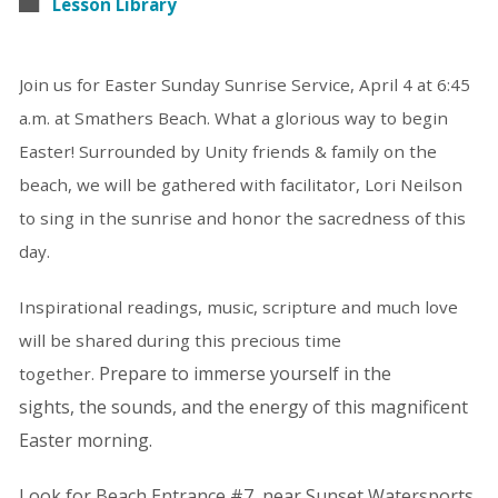
Lesson Library
Join us for Easter Sunday Sunrise Service, April 4 at 6:45
a.m. at Smathers Beach. What a glorious way to begin
Easter! Surrounded by Unity friends & family on the
beach, we will be gathered with facilitator, Lori Neilson
to sing in the sunrise and honor the sacredness of this
day.
Inspirational readings, music, scripture and much love
will be shared during this precious time
Prepare to immerse yourself in the
together.
sights,
the sounds,
and the energy of this
magnificent
Easter morning.
Look for Beach Entrance #7, near Sunset Watersports