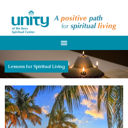
Lessons for Spiritual Living