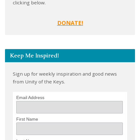
clicking below.
DONATE!
Keep Me Inspired!
Sign up for weekly inspiration and good news
from Unity of the Keys.
Email Address
First Name