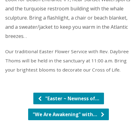
and the turquoise restroom building with the whale
sculpture. Bring a flashlight, a chair or beach blanket,
and a sweater/jacket to keep you warm
in the Atlantic
breezes.
.
Our traditional Easter Flower Service with Rev. Daybree
Thoms will be held in the sanctuary at 11:00 a.m. Bring
your brightest blooms to decorate our Cross of Life.
"Easter ~ Newness of…
"We Are Awakening" with…