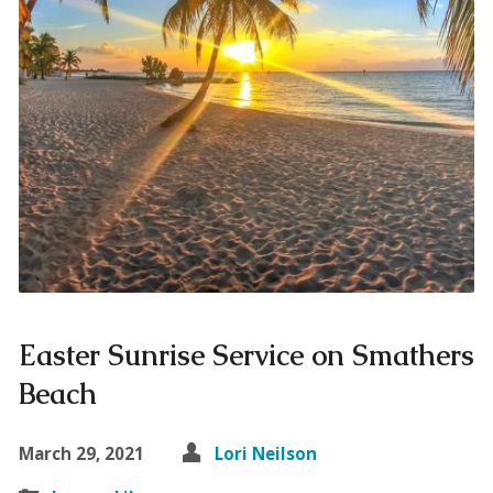
Easter Sunrise Service on Smathers
Beach
March 29, 2021
Lori Neilson