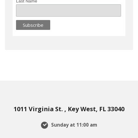
Last Name
1011 Virginia St. , Key West, FL 33040
Sunday at 11:00 am