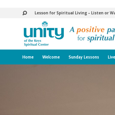
Lesson for Spiritual Living – Listen or 
Home
Welcome
Sunday Lessons
Liv