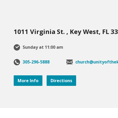
1011 Virginia St. , Key West, FL 3
Sunday at 11:00 am
305-296-5888
church@unityofthek
More Info
Directions