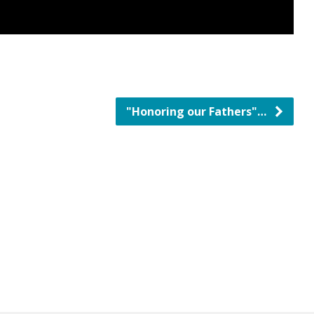
"Honoring our Fathers"…