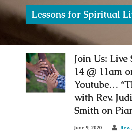
Lessons for Spiritual L
Join Us: Liv
14 @ 11am o
Youtube… “T
with Rev. Ju
Smith on Pi
June 9, 2020
Rev. 