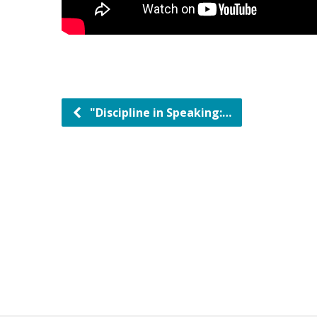
"Discipline in Speaking:…