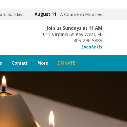
 am Sunday…
August 11
A Course in Miracles
Join us Sundays at 11 AM
1011 Virginia St. Key West, FL
305-296-5888
Locate Us
s
Contact
More
DONATE