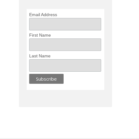
Email Address
First Name
Last Name