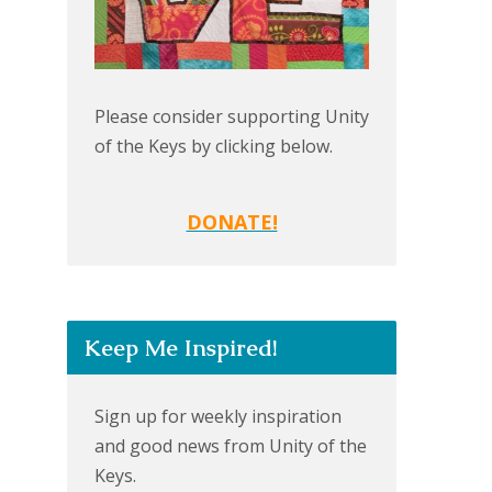
Please consider supporting Unity
of the Keys by clicking below.
DONATE!
Keep Me Inspired!
Sign up for weekly inspiration
and good news from Unity of the
Keys.