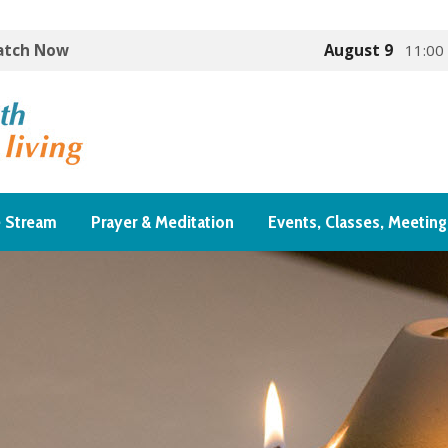
Watch Now
August 9
11:00
e Stream
Prayer & Meditation
Events, Classes, Meeting