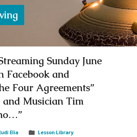
iving
e Streaming Sunday June
n Facebook and
he Four Agreements”
di and Musician Tim
ano…”
Judi Elia
Lesson Library