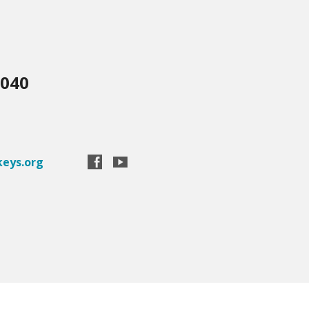
3040
eys.org