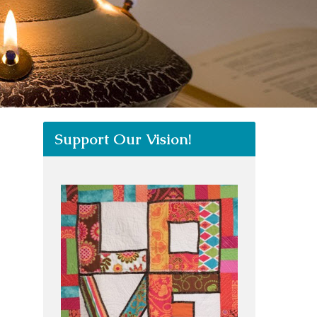
Support Our Vision!