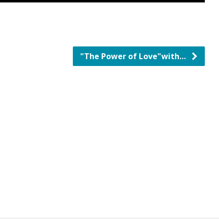
"The Power of Love"with…