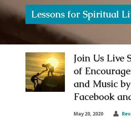
Lessons for Spiritual L
Join Us Live
of Encourage
and Music by
Facebook and
May 20, 2020
Rev.