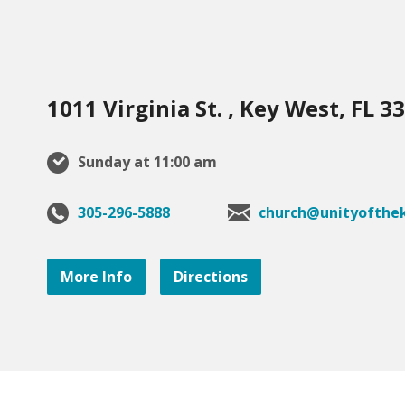
1011 Virginia St. , Key West, FL 3
Sunday at 11:00 am
305-296-5888
church@unityofthek
More Info
Directions