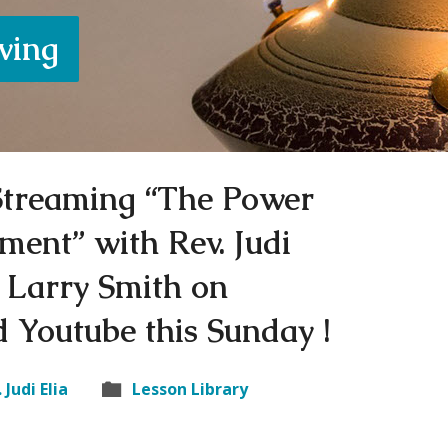
iving
 Streaming “The Power
ment” with Rev. Judi
 Larry Smith on
 Youtube this Sunday !
 Judi Elia
Lesson Library