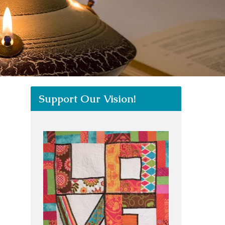
Support Our Vision!