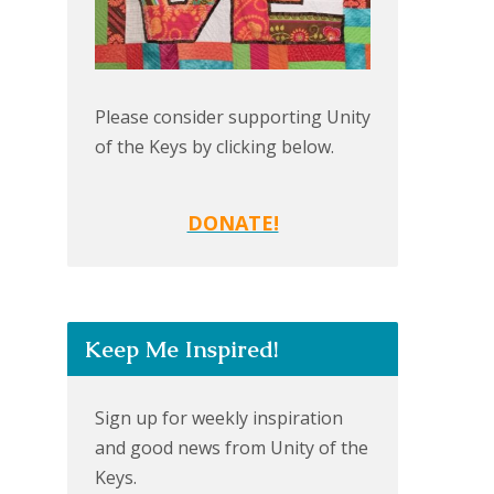
Please consider supporting Unity
of the Keys by clicking below.
DONATE!
Keep Me Inspired!
Sign up for weekly inspiration
and good news from Unity of the
Keys.