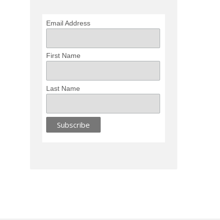
Email Address
First Name
Last Name