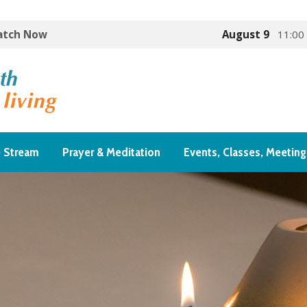
Watch Now
August 9
11:00
e Stream
Prayer & Meditation
Events, Classes, Meeting