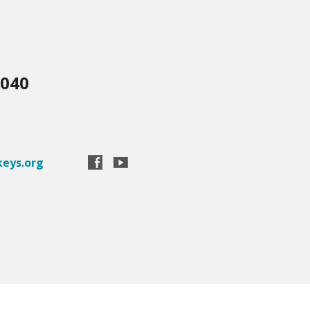
3040
eys.org