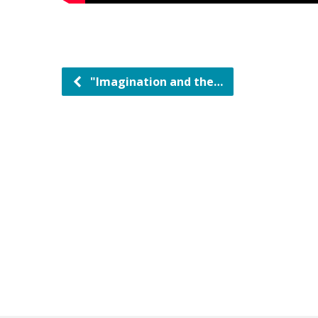
"Imagination and the…