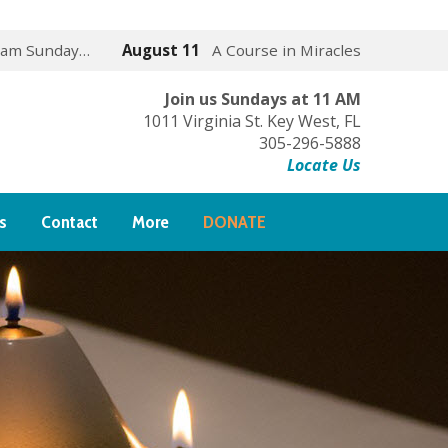
 am Sunday…
August 11
A Course in Miracles
Join us Sundays at 11 AM
1011 Virginia St. Key West, FL
305-296-5888
Locate Us
s
Contact
More
DONATE