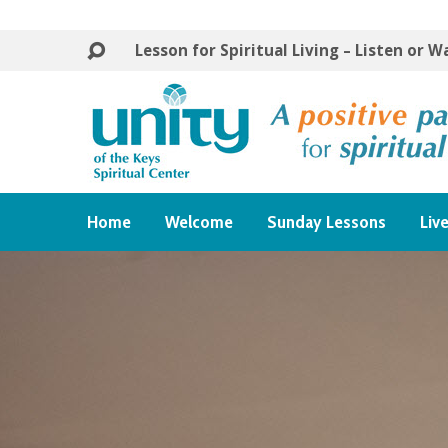
Lesson for Spiritual Living – Listen or 
Home
Welcome
Sunday Lessons
Liv