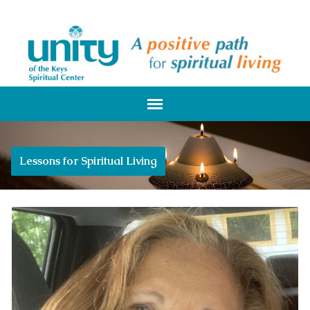
Lessons for Spiritual Living