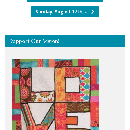
Sunday, August 17th,…
Support Our Vision!