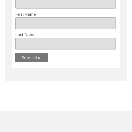
First Name
Last Name