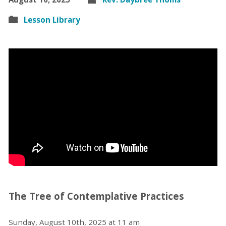
Lesson Library
The Tree of Contemplative Practices
Sunday, August 10th, 2025 at 11 am