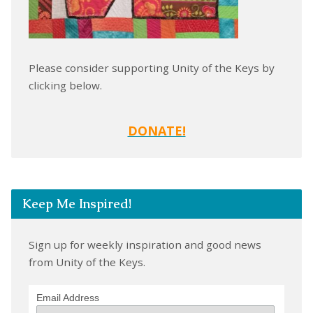
Please consider supporting Unity of the Keys by
clicking below.
DONATE!
Keep Me Inspired!
Sign up for weekly inspiration and good news
from Unity of the Keys.
Email Address