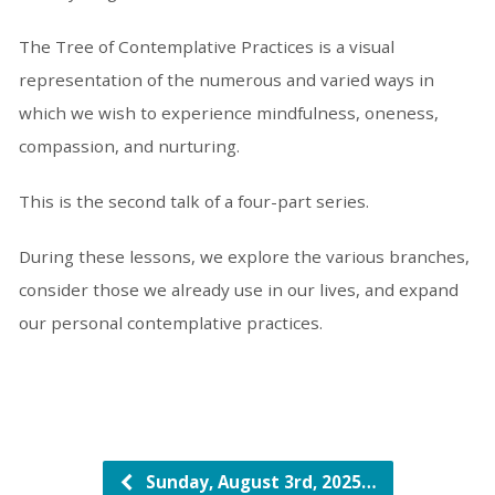
The Tree of Contemplative Practices is a visual
representation of the numerous and varied ways in
which we wish to experience mindfulness, oneness,
compassion, and nurturing.
This is the second talk of a four-part series.
During these lessons, we explore the various branches,
consider those we already use in our lives, and expand
our personal contemplative practices.
Sunday, August 3rd, 2025…