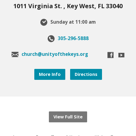
1011 Virginia St. , Key West, FL 33040
Sunday at 11:00 am
305-296-5888
church@unityofthekeys.org
More Info
Directions
View Full Site