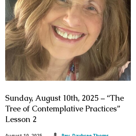
Sunday, August 10th, 2025 – “The
Tree of Contemplative Practices”
Lesson 2
August 10, 2025
Rev. Daybree Thoms