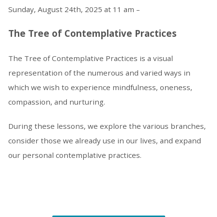
Sunday, August 24th, 2025 at 11 am –
The Tree of Contemplative Practices
The Tree of Contemplative Practices is a visual
representation of the numerous and varied ways in
which we wish to experience mindfulness, oneness,
compassion, and nurturing.
During these lessons, we explore the various branches,
consider those we already use in our lives, and expand
our personal contemplative practices.