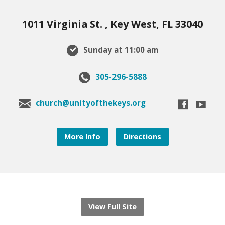
1011 Virginia St. , Key West, FL 33040
Sunday at 11:00 am
305-296-5888
church@unityofthekeys.org
More Info
Directions
View Full Site