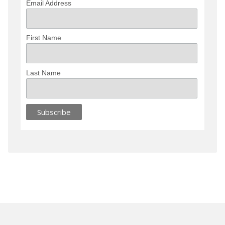
Email Address
First Name
Last Name