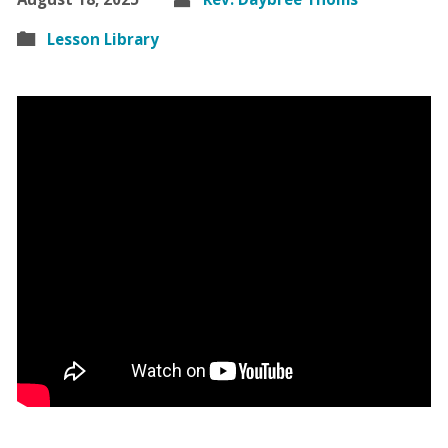
Lesson Library