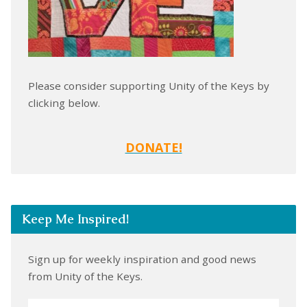
Please consider supporting Unity of the Keys by
clicking below.
DONATE!
Keep Me Inspired!
Sign up for weekly inspiration and good news
from Unity of the Keys.