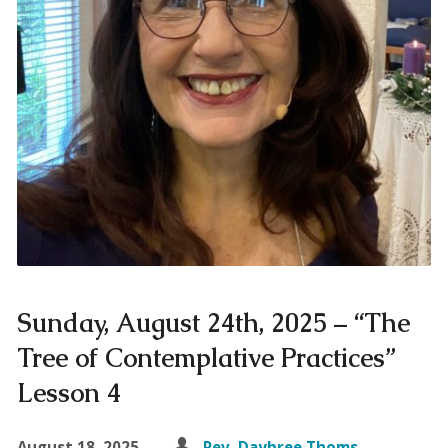
Sunday, August 24th, 2025 – “The
Tree of Contemplative Practices”
Lesson 4
August 18, 2025
Rev. Daybree Thoms