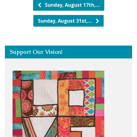
Sunday, August 17th,…
Sunday, August 31st,…
Support Our Vision!