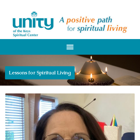
Lessons for Spiritual Living