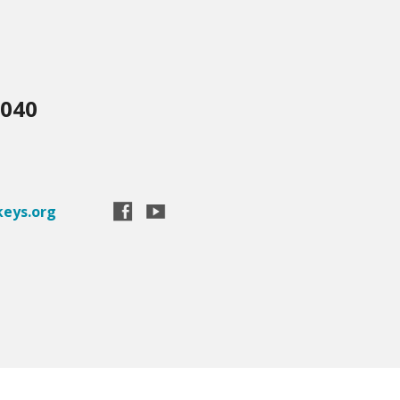
3040
eys.org