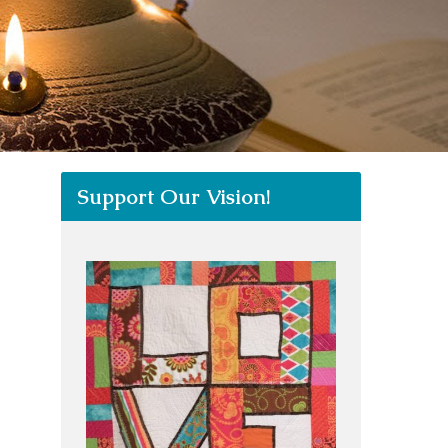
Support Our Vision!