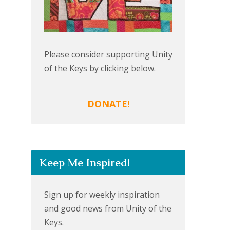
Please consider supporting Unity
of the Keys by clicking below.
DONATE!
Keep Me Inspired!
Sign up for weekly inspiration
and good news from Unity of the
Keys.