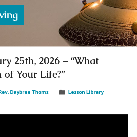
iving
ary 25th, 2026 – “What
 of Your Life?”
Rev. Daybree Thoms
Lesson Library