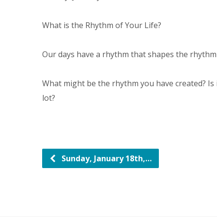
What is the Rhythm of Your Life?
Our days have a rhythm that shapes the rhythm o
What might be the rhythm you have created? Is it
lot?
Sunday, January 18th,…