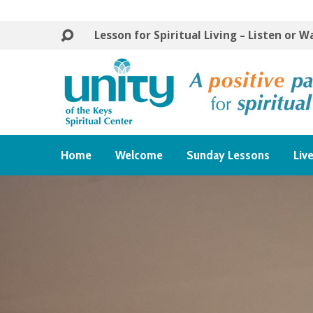
Lesson for Spiritual Living – Listen or 
Home
Welcome
Sunday Lessons
Liv