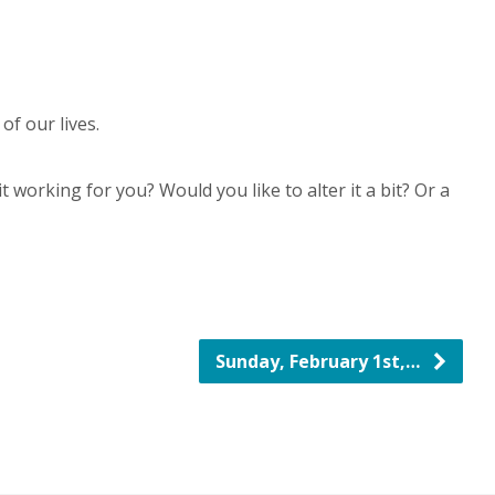
f our lives.
 working for you? Would you like to alter it a bit? Or a
Sunday, February 1st,…