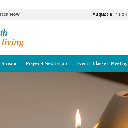
Watch Now
August 9
11:00
e Stream
Prayer & Meditation
Events, Classes, Meeting