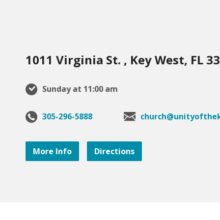
1011 Virginia St. , Key West, FL 3
Sunday at 11:00 am
305-296-5888
church@unityofthek
More Info
Directions