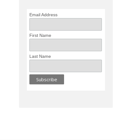
Email Address
First Name
Last Name