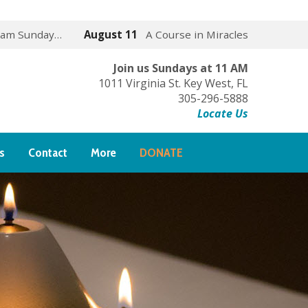
 am Sunday…
August 11
A Course in Miracles
Join us Sundays at 11 AM
1011 Virginia St. Key West, FL
305-296-5888
Locate Us
s
Contact
More
DONATE