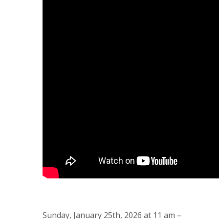
Sunday, January 25th, 2026 at 11 am –