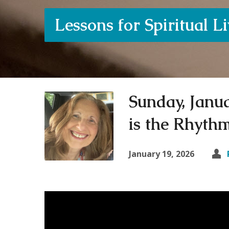
Lessons for Spiritual L
Sunday, Janu
is the Rhythm
January 19, 2026