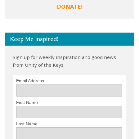
DONATE!
Keep Me Inspired!
Sign up for weekly inspiration and good news
from Unity of the Keys.
Email Address
First Name
Last Name