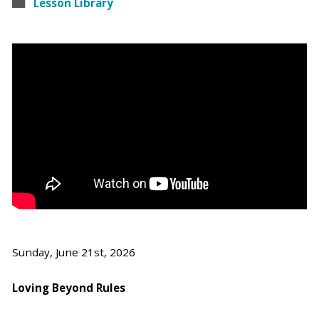
Lesson Library
Sunday, June 21st, 2026
Loving Beyond Rules