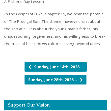
A Father’s Day Lesson
In the Gospel of Luke, Chapter 15, we hear the parable
of The Prodigal Son. The theme, however, isn’t about
the son at all. It is about the young man’s father, his
unquestioning forgiveness, and his willingness to break
the rules of his Hebrew culture; Loving Beyond Rules.
Sunday, June 14th, 2026…
Sunday, June 28th, 2026…
Support Our Vision!