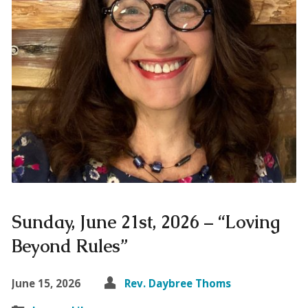
Sunday, June 21st, 2026 – “Loving
Beyond Rules”
June 15, 2026
Rev. Daybree Thoms