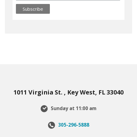
1011 Virginia St. , Key West, FL 33040
Sunday at 11:00 am
305-296-5888