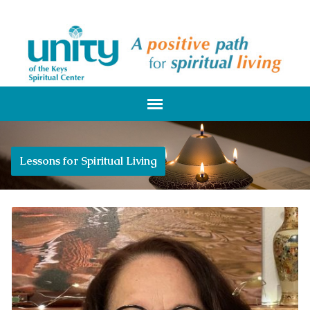
Lessons for Spiritual Living