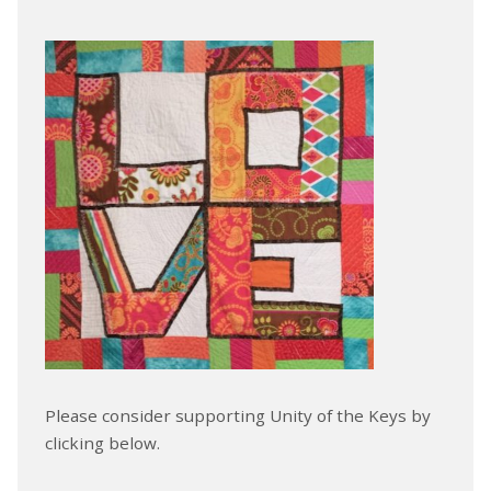
Please consider supporting Unity of the Keys by
clicking below.