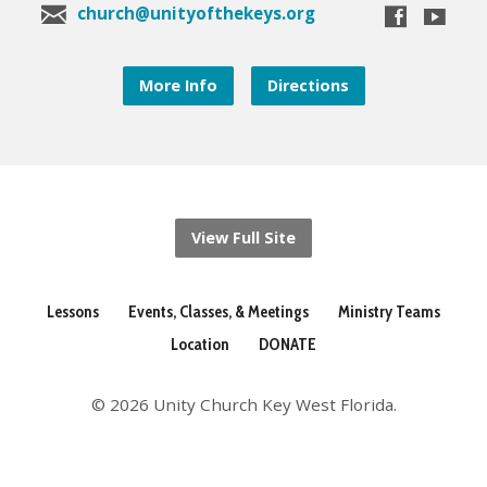
church@unityofthekeys.org
More Info
Directions
View Full Site
Lessons
Events, Classes, & Meetings
Ministry Teams
Location
DONATE
© 2026 Unity Church Key West Florida.