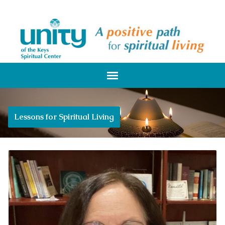
Lessons for Spiritual Living