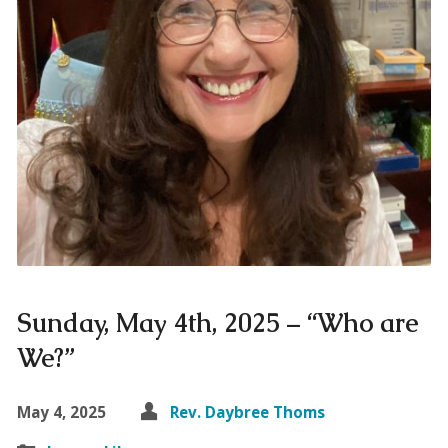
Sunday, May 4th, 2025 – “Who are
We?”
May 4, 2025
Rev. Daybree Thoms