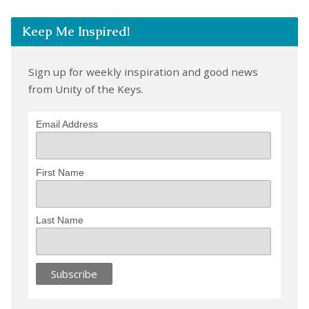
Keep Me Inspired!
Sign up for weekly inspiration and good news
from Unity of the Keys.
Email Address
First Name
Last Name