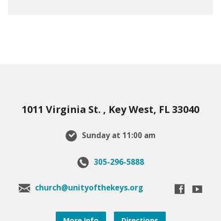
1011 Virginia St. , Key West, FL 33040
Sunday at 11:00 am
305-296-5888
church@unityofthekeys.org
More Info
Directions