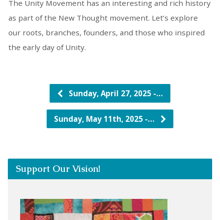
The Unity Movement has an interesting and rich history
as part of the New Thought movement. Let’s explore
our roots, branches, founders, and those who inspired
the early day of Unity.
Sunday, April 27, 2025 -…
Sunday, May 11th, 2025 -…
Support Our Vision!