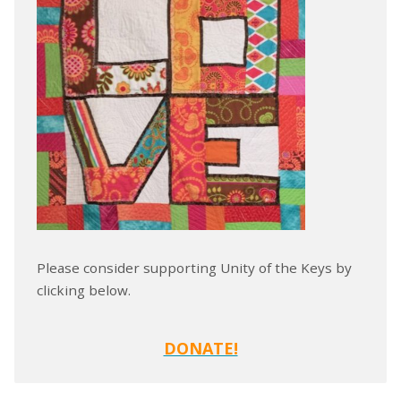
Please consider supporting Unity of the Keys by
clicking below.
DONATE!