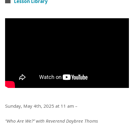
Lesson Library
Sunday, May 4th, 2025 at 11 am –
“Who Are We?” with Reverend Daybree Thoms