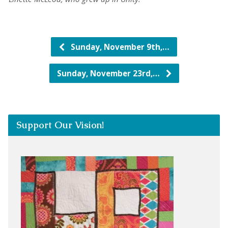
Sunday, November 9th,…
Sunday, November 23rd,…
Support Our Vision!