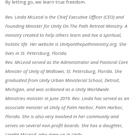
By letting go, we learn true freedom.
Rev. Linda McLeod is the Chief Executive Officer (CEO) and
Founding Minister for
Unity On The Path Retreat Ministry. A
ministry created to help others learn and live a
spiritual,
holistic life. Her website is Unityonthepathministry.org. She
lives in St.
Petersburg, Florida.
Rev. McLeod served as the Administrator and Pastoral Care
Minister of Unity of Midtown, St. Petersburg, Florida
. She
graduated from Unity Urban Ministerial School, Detroit,
Michigan, and was ordained as a Unity Worldwide
Ministries minister in June 2019.
Rev. Linda has served as an
associate minister at Unity of Palm Harbor, Palm Harbor,
Florida. She is also very involved in her community and
serves on several non-profit
boards.
She has a daughter,
Linette McLeod, who grew up in Unity.