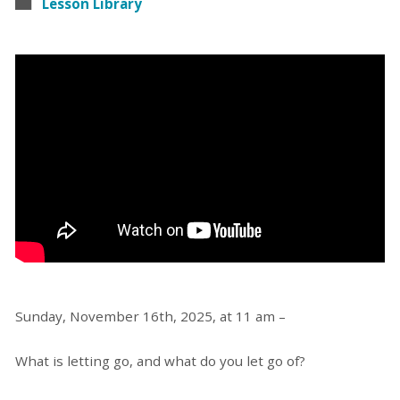
Lesson Library
Sunday, November 16th, 2025, at 11 am –
What is letting go, and what do you let go of?