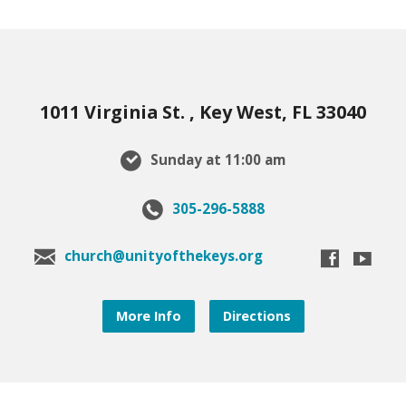
1011 Virginia St. , Key West, FL 33040
Sunday at 11:00 am
305-296-5888
church@unityofthekeys.org
More Info
Directions