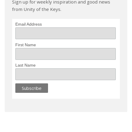
Sign up for weekly inspiration and good news
from Unity of the Keys.
Email Address
First Name
Last Name