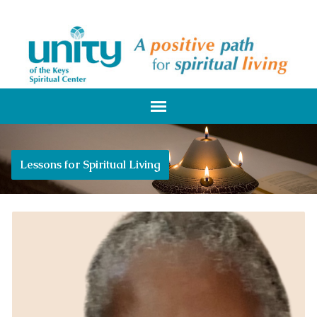
Lessons for Spiritual Living