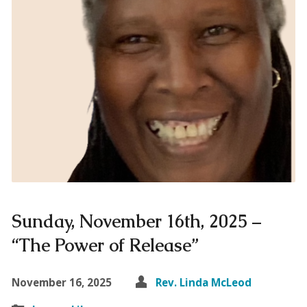
Sunday, November 16th, 2025 –
“The Power of Release”
November 16, 2025
Rev. Linda McLeod