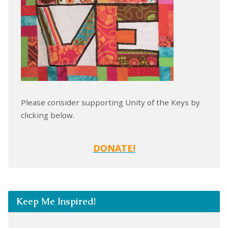
Please consider supporting Unity of the Keys by
clicking below.
DONATE!
Keep Me Inspired!