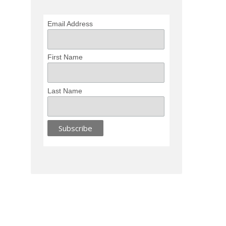
Email Address
First Name
Last Name