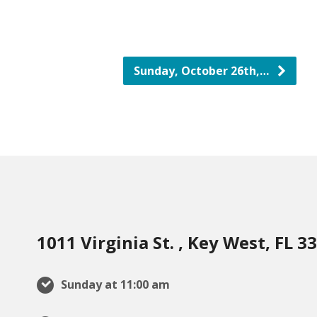
Sunday, October 26th,…
1011 Virginia St. , Key West, FL 3
Sunday at 11:00 am