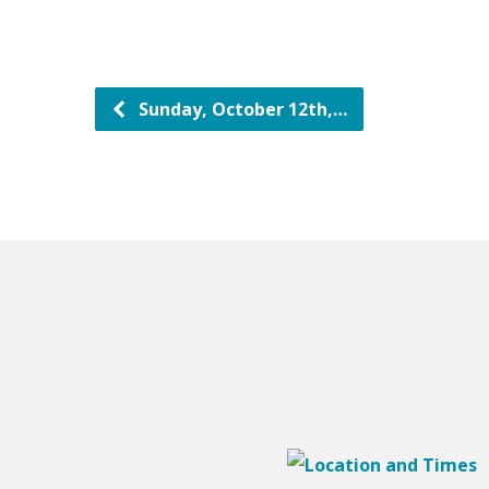
Sunday, October 12th,…