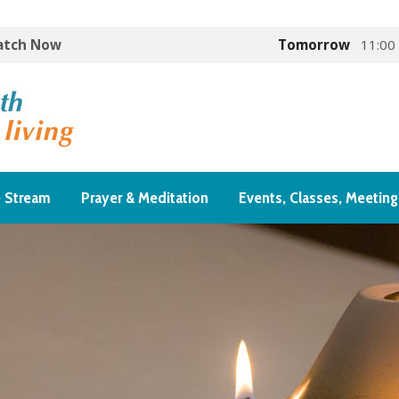
Watch Now
Tomorrow
11:00
e Stream
Prayer & Meditation
Events, Classes, Meeting