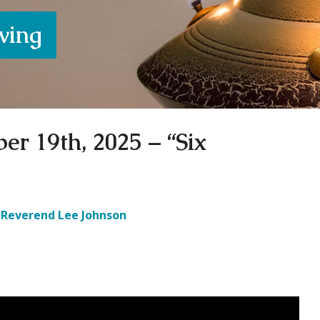
iving
er 19th, 2025 – “Six
Reverend Lee Johnson