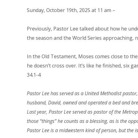
Sunday, October 19th, 2025 at 11 am –
Previously, Pastor Lee talked about how he unde
the season and the World Series approaching, no
In the Old Testament, Moses comes close to the
he doesn’t cross over. It’s like he finished, six
34.1-4
Pastor Lee has served as a United Methodist pastor, 
husband, David, owned and operated a bed and breakf
Last year, Pastor Lee served as pastor of the Metro
those “things” he counts as a blessing, as is the opp
Pastor Lee is a midwestern kind of person, but the i