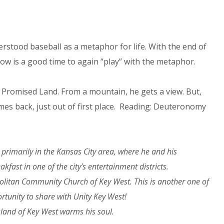
rstood baseball as a metaphor for life. With the end of
w is a good time to again “play” with the metaphor.
 Promised Land. From a mountain, he gets a view. But,
 games back, just out of first place. Reading: Deuteronomy
primarily in the Kansas City area, where he and his
ast in one of the city’s entertainment districts.
politan Community Church of Key West. This is another one of
ortunity to share with Unity Key West!
sland of Key West warms his soul.