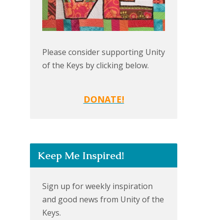
Please consider supporting Unity
of the Keys by clicking below.
DONATE!
Keep Me Inspired!
Sign up for weekly inspiration
and good news from Unity of the
Keys.