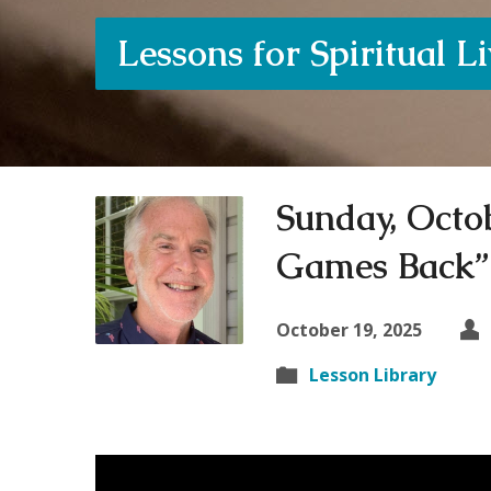
Lessons for Spiritual L
Sunday, Octob
Games Back”
October 19, 2025
Lesson Library