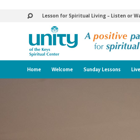
Lesson for Spiritual Living – Listen or 
Home
Welcome
Sunday Lessons
Liv