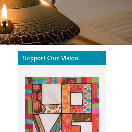
Support Our Vision!