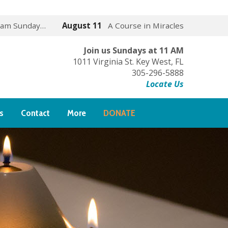
 am Sunday…
August 11
A Course in Miracles
Join us Sundays at 11 AM
1011 Virginia St. Key West, FL
305-296-5888
Locate Us
s
Contact
More
DONATE