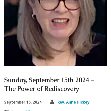
Sunday, September 15th 2024 –
The Power of Rediscovery
September 15, 2024
Rev. Anne Hickey