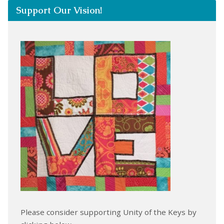
Support Our Vision!
Please consider supporting Unity of the Keys by