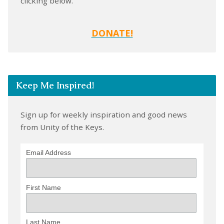
clicking below.
DONATE!
Keep Me Inspired!
Sign up for weekly inspiration and good news
from Unity of the Keys.
Email Address
First Name
Last Name