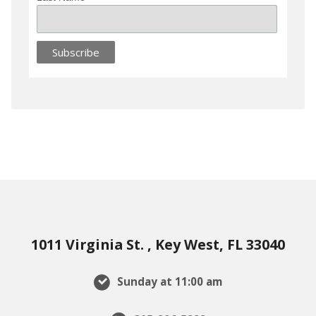
1011 Virginia St. , Key West, FL 33040
Sunday at 11:00 am