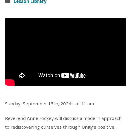
Lesson Library
Sunday, September 15th, 2024 – at 11 am
Reverend Anne Hickey will discuss a modern approach
to rediscovering ourselves through Unity’s positive,