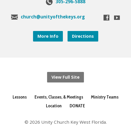
305-296-5888
church@unityofthekeys.org
More Info
Directions
View Full Site
Lessons
Events, Classes, & Meetings
Ministry Teams
Location
DONATE
© 2026 Unity Church Key West Florida.