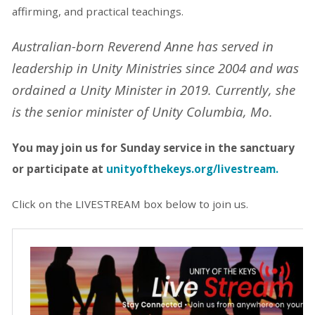
affirming, and practical teachings.
Australian-born Reverend Anne has served in
leadership in Unity Ministries since 2004 and was
ordained a Unity Minister in 2019. Currently, she
is the senior minister of Unity Columbia, Mo.
You may join us for Sunday service in the
sanctuary
or participate at
unityofthekeys.org/livestream.
Click on the LIVESTREAM box below to join us.