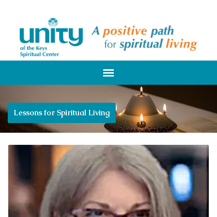
Lessons for Spiritual Living