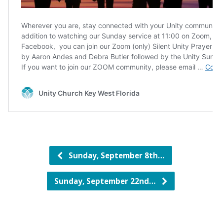
Sunday, September 8th…
Sunday, September 22nd…