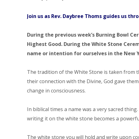
Join us as
Rev. Daybree Thoms guides us thr
During the previous week’s
Burning Bowl Cere
Highest Good. During the White Stone Cerem
name or intention for ourselves in the New 
The tradition of the White Stone is taken from 
their connection with the Divine, God gave the
change in consciousness.
In biblical times a name was a very sacred thing
writing it on the white stone becomes a power
The white stone you will hold and write upon c