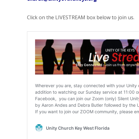
Click on the LIVESTREAM box below to join us.