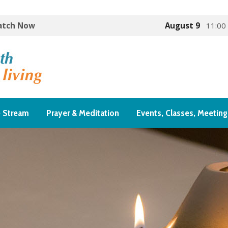
Watch Now
August 9
11:00
e Stream
Prayer & Meditation
Events, Classes, Meeting