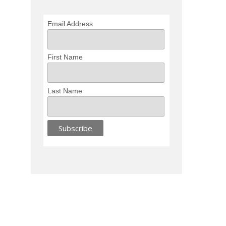
Email Address
First Name
Last Name