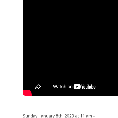
Sunday, January 8th, 2023 at 11 am –