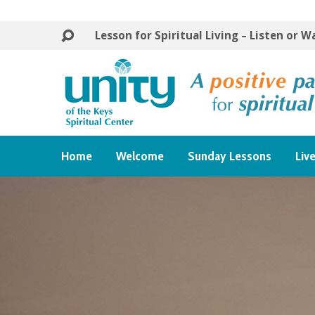
Lesson for Spiritual Living – Listen or 
Home
Welcome
Sunday Lessons
Liv