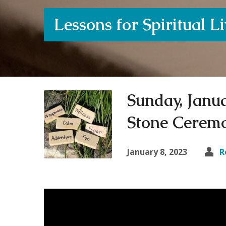
Lessons for Spiritual L
Sunday, Janua
Stone Cerem
January 8, 2023
R