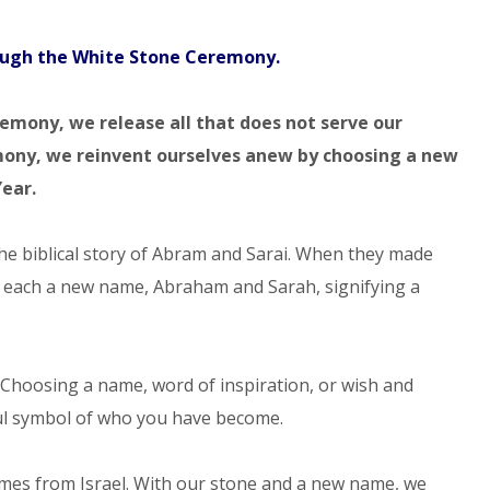
ough the White Stone Ceremony.
mony, we release all that does not serve our
ony, we reinvent ourselves anew by choosing a new
Year.
the biblical story of Abram and Sarai. When they made
m each a new name, Abraham and Sarah, signifying a
. Choosing a name, word of inspiration, or wish and
ful symbol of who you have become.
omes from Israel. With our stone and a new name, we