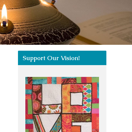
Support Our Vision!