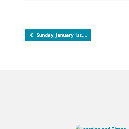
Sunday, January 1st,…