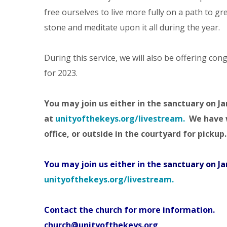
free ourselves to live more fully on a path to g
stone and meditate upon it all during the year.
During this service, we will also be offering co
for 2023.
You may join us either in the
sanctuary
on Ja
at
unityofthekeys.org/livestream.
We have w
office, or outside in the courtyard for pickup.
You may join us either in the
sanctuary
on Ja
unityofthekeys.org/livestream.
Contact the church for more information.
church@unityofthekeys.org