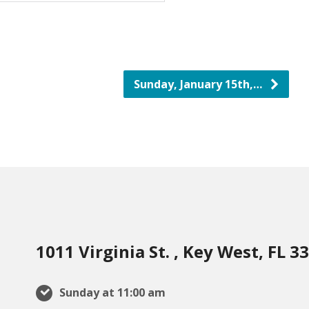
Sunday, January 15th,…
1011 Virginia St. , Key West, FL 3
Sunday at 11:00 am