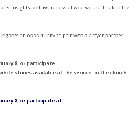
reater insights and awareness of who we are. Look at the
ngregants an opportunity to pair with a prayer partner
nuary 8, or participate
hite stones available at the service, in the church
nuary 8, or participate at