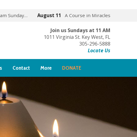
 am Sunday…
August 11
A Course in Miracles
Join us Sundays at 11 AM
1011 Virginia St. Key West, FL
305-296-5888
Locate Us
s
Contact
More
DONATE