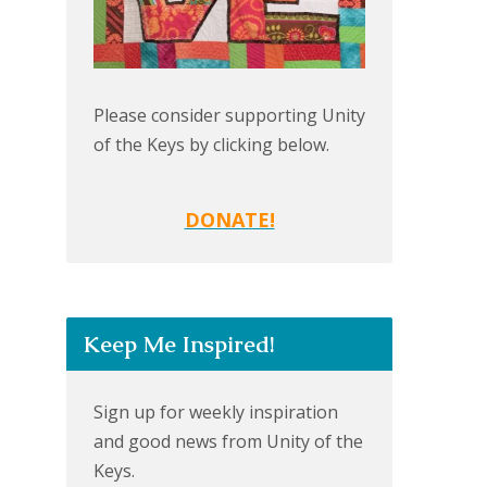
Please consider supporting Unity
of the Keys by clicking below.
DONATE!
Keep Me Inspired!
Sign up for weekly inspiration
and good news from Unity of the
Keys.