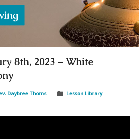
iving
ry 8th, 2023 – White
ony
ev. Daybree Thoms
Lesson Library