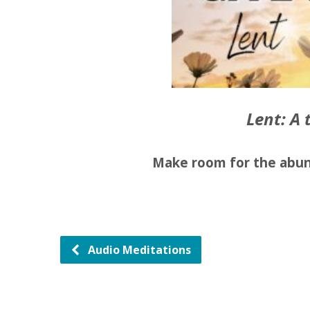
Lent: A 
Make room for the abun
Audio Meditations