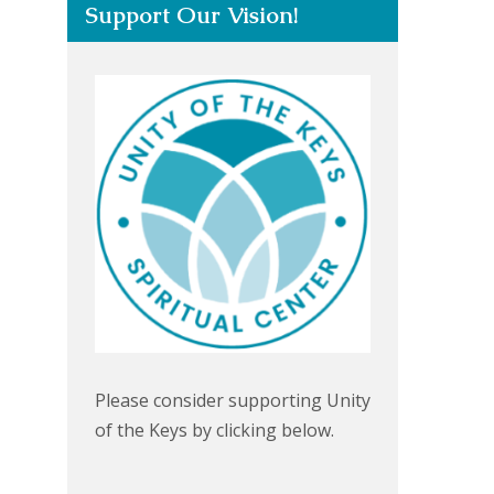
Support Our Vision!
Please consider supporting Unity
of the Keys by clicking below.