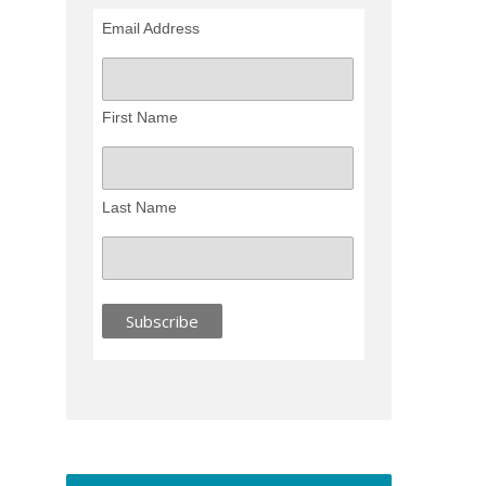
Email Address
First Name
Last Name