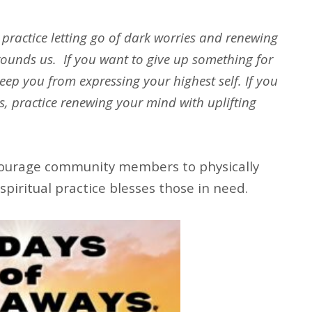
o practice letting go of dark worries and renewing
ounds us. If you want to give up something for
eep you from expressing your highest self. If you
gs, practice renewing your mind with uplifting
ourage community members to physically
spiritual practice blesses those in need.