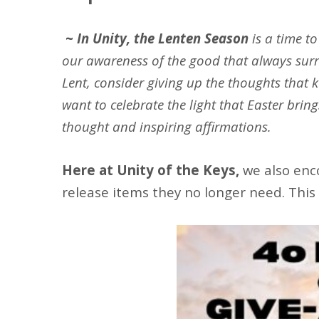
~
In Unity, the Lenten Season
is a time t
our awareness of the good that always surr
Lent, consider giving up the thoughts that k
want to celebrate the light that Easter brin
thought and inspiring affirmations.
Here at Unity of the Keys,
we also enc
release items they no longer need. This 