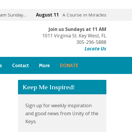
 am Sunday…
August 11
A Course in Miracles
Join us Sundays at 11 AM
1011 Virginia St. Key West, FL
305-296-5888
Locate Us
s
Contact
More
DONATE
Keep Me Inspired!
Sign up for weekly inspiration
and good news from Unity of the
Keys.