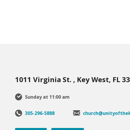
1011 Virginia St. , Key West, FL 3
Sunday at 11:00 am
305-296-5888
church@unityofthek