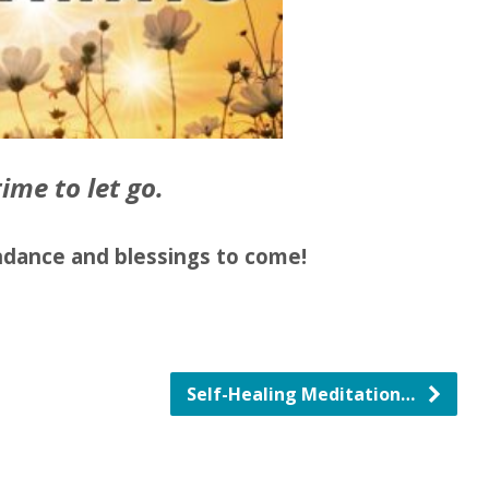
time to let go.
dance and blessings to come!
Self-Healing Meditation…