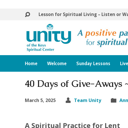
Lesson for Spiritual Living – Listen or 
Home
Welcome
Sunday Lessons
Liv
40 Days of Give-Aways 
March 5, 2025
Team Unity
An
A Spiritual Practice for Lent