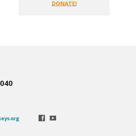
DONATE!
3040
eys.org