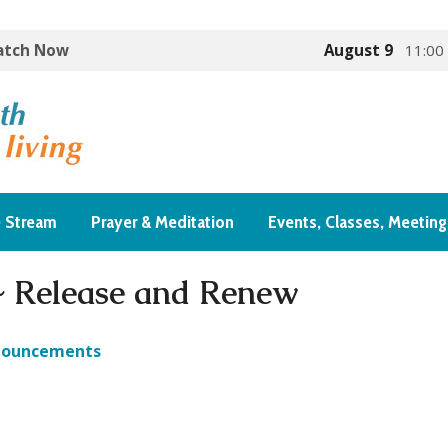
Watch Now
August 9
11:00
e Stream
Prayer & Meditation
Events, Classes, Meeting
~ Release and Renew
nouncements