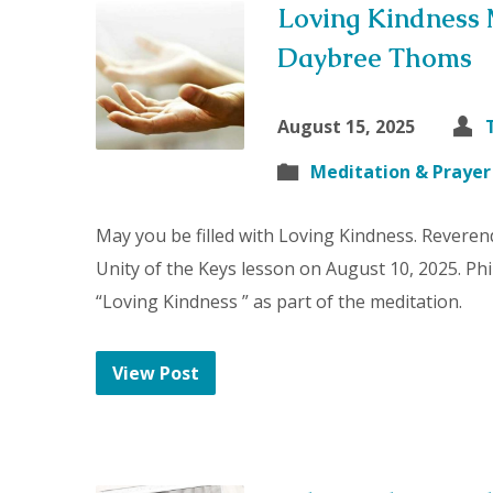
Loving Kindness 
Daybree Thoms
August 15, 2025
Meditation & Prayer
May you be filled with Loving Kindness. Reveren
Unity of the Keys lesson on August 10, 2025. P
“Loving Kindness ” as part of the meditation.
View Post