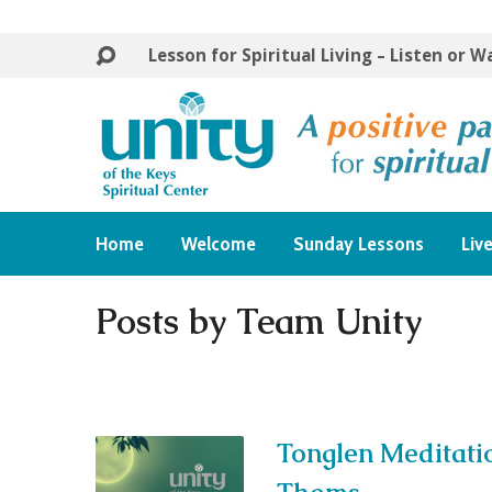
Lesson for Spiritual Living – Listen or 
Home
Welcome
Sunday Lessons
Liv
Posts by Team Unity
Tonglen Meditati