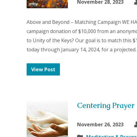
November 28, 2023
Above and Beyond – Matching Campaign WE H
campaign donation of $10,000 from an anonymo
to Unity of the Keys? Our goal is to match this 
today through January 14, 2024, for a projected
View Post
Centering Prayer
November 26, 2023