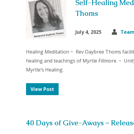
Self-Healing Med
Thoms
July 4, 2025
Team
Healing Meditation ~ Rev Daybree Thoms facilit
healing and teachings of Myrtle Fillmore. ~ Unit
Myrtle’s Healing.
View Post
40 Days of Give-Aways ~ Relea