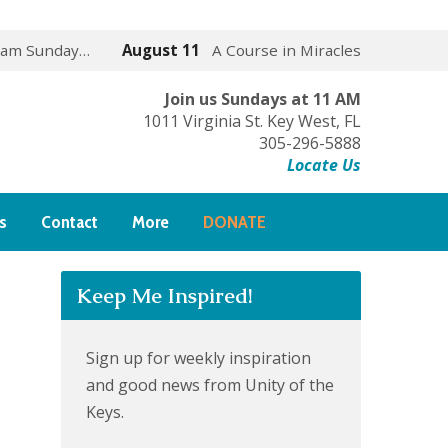
 am Sunday…
August 11
A Course in Miracles
Join us Sundays at 11 AM
1011 Virginia St. Key West, FL
305-296-5888
Locate Us
s
Contact
More
DONATE
Keep Me Inspired!
Sign up for weekly inspiration
and good news from Unity of the
Keys.