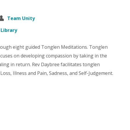
Team Unity
 Library
rough eight guided Tonglen Meditations. Tonglen
focuses on developing compassion by taking in the
ling in return. Rev Daybree facilitates tonglen
 Loss, Illness and Pain, Sadness, and Self-Judgement.