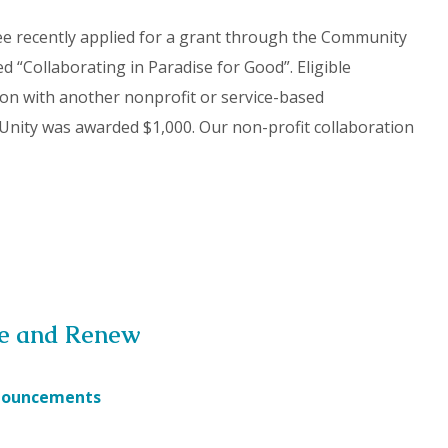
ee recently applied for a grant through the Community
ed “Collaborating in Paradise for Good”. Eligible
tion with another nonprofit or service-based
Unity was awarded $1,000. Our non-profit collaboration
se and Renew
nouncements