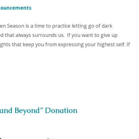
nouncements
ten Season is a time to practice letting go of dark
 that always surrounds us. If you want to give up
ghts that keep you from expressing your highest self. If
 and Beyond” Donation