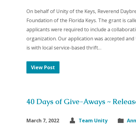
On behalf of Unity of the Keys, Reverend Daybr
Foundation of the Florida Keys. The grant is call
applicants were required to include a collabora
organization. Our application was accepted and 
is with local service-based thrift…
View Post
40 Days of Give-Aways ~ Relea
March 7, 2022
Team Unity
An