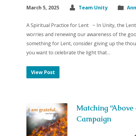
March 5, 2025
Team Unity
An
A Spiritual Practice for Lent ~ In Unity, the Len
worries and renewing our awareness of the good
something for Lent, consider giving up the thou
you want to celebrate the light that…
View Post
Matching “Above
Campaign