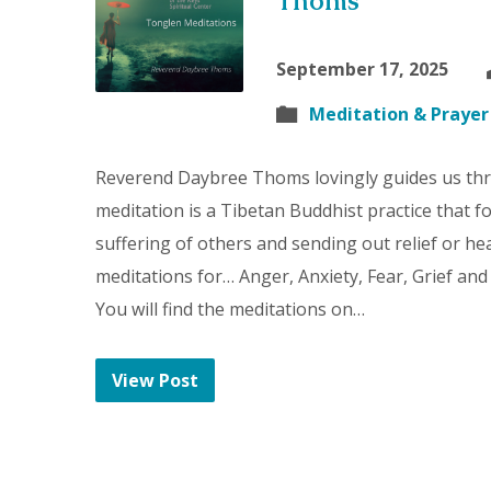
Thoms
September 17, 2025
Meditation & Prayer
Reverend Daybree Thoms lovingly guides us th
meditation is a Tibetan Buddhist practice that 
suffering of others and sending out relief or hea
meditations for… Anger, Anxiety, Fear, Grief and
You will find the meditations on…
View Post