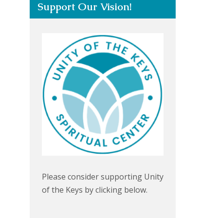
Support Our Vision!
Please consider supporting Unity
of the Keys by clicking below.