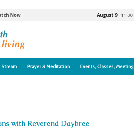
Watch Now
August 9
11:00
e Stream
Prayer & Meditation
Events, Classes, Meeting
ons with Reverend Daybree