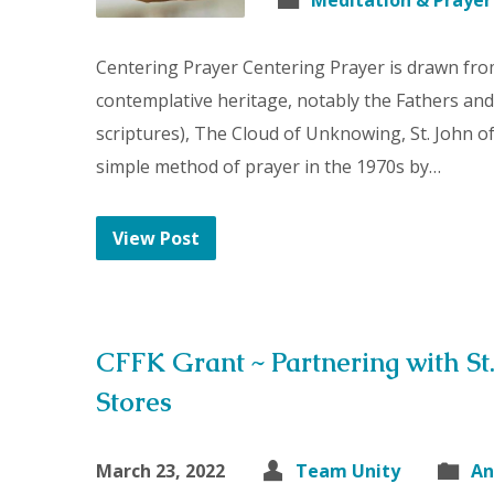
Meditation & Prayer
Centering Prayer Centering Prayer is drawn from
contemplative heritage, notably the Fathers and
scriptures), The Cloud of Unknowing, St. John of t
simple method of prayer in the 1970s by…
View Post
CFFK Grant ~ Partnering with St.
Stores
March 23, 2022
Team Unity
An