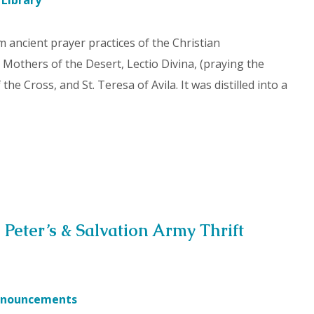
 Library
 ancient prayer practices of the Christian
 Mothers of the Desert, Lectio Divina, (praying the
he Cross, and St. Teresa of Avila. It was distilled into a
 Peter’s & Salvation Army Thrift
nouncements