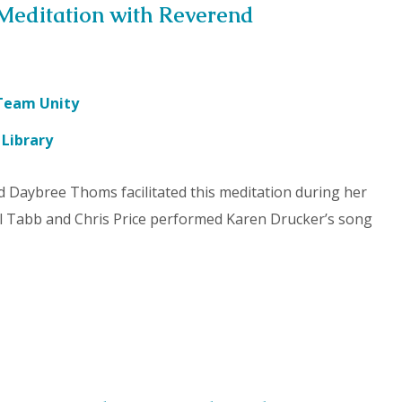
Meditation with Reverend
Team Unity
 Library
d Daybree Thoms facilitated this meditation during her
hil Tabb and Chris Price performed Karen Drucker’s song