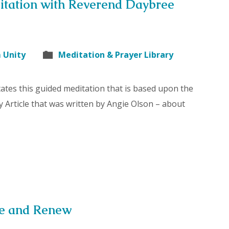
itation with Reverend Daybree
 Unity
Meditation & Prayer Library
ates this guided meditation that is based upon the
y Article that was written by Angie Olson – about
se and Renew