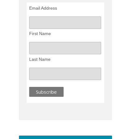
Email Address
First Name
Last Name