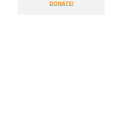
DONATE!