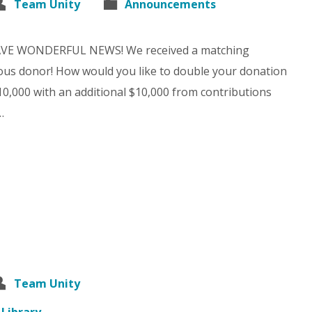
Team Unity
Announcements
AVE WONDERFUL NEWS! We received a matching
us donor! How would you like to double your donation
$10,000 with an additional $10,000 from contributions
…
Team Unity