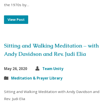
the 1970s by…
View Post
Sitting and Walking Meditation – with
Andy Davidson and Rev. Judi Elia
May 26, 2020
Team Unity
Meditation & Prayer Library
Sitting and Walking Meditation with Andy Davidson and
Rev. Judi Elia