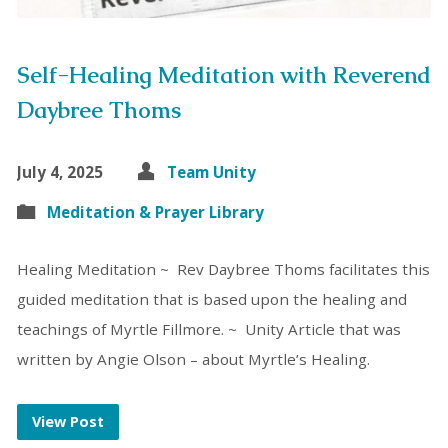
Self-Healing Meditation with Reverend
Daybree Thoms
July 4, 2025
Team Unity
Meditation & Prayer Library
Healing Meditation ~ Rev Daybree Thoms facilitates this
guided meditation that is based upon the healing and
teachings of Myrtle Fillmore. ~ Unity Article that was
written by Angie Olson – about Myrtle’s Healing.
View Post