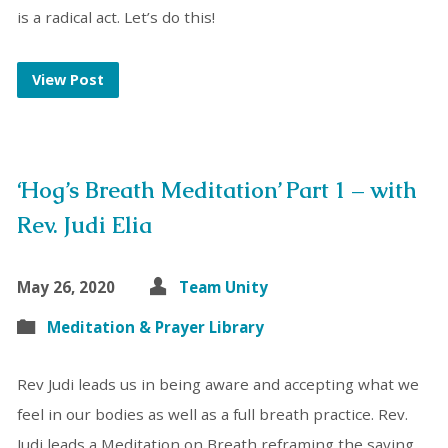
is a radical act. Let’s do this!
View Post
‘Hog’s Breath Meditation’ Part 1 – with
Rev. Judi Elia
May 26, 2020
Team Unity
Meditation & Prayer Library
Rev Judi leads us in being aware and accepting what we
feel in our bodies as well as a full breath practice. Rev.
Judi leads a Meditation on Breath reframing the saying