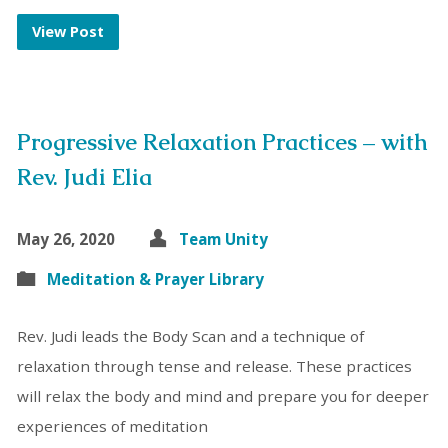
View Post
Progressive Relaxation Practices – with
Rev. Judi Elia
May 26, 2020
Team Unity
Meditation & Prayer Library
Rev. Judi leads the Body Scan and a technique of
relaxation through tense and release. These practices
will relax the body and mind and prepare you for deeper
experiences of meditation