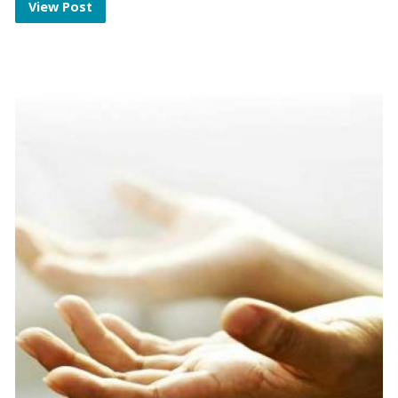
View Post