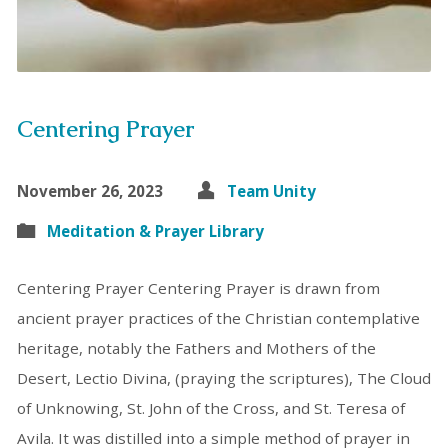
Centering Prayer
November 26, 2023
Team Unity
Meditation & Prayer Library
Centering Prayer Centering Prayer is drawn from
ancient prayer practices of the Christian contemplative
heritage, notably the Fathers and Mothers of the
Desert, Lectio Divina, (praying the scriptures), The Cloud
of Unknowing, St. John of the Cross, and St. Teresa of
Avila. It was distilled into a simple method of prayer in