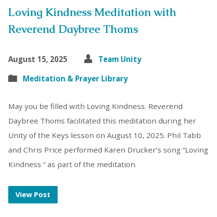
Loving Kindness Meditation with
Reverend Daybree Thoms
August 15, 2025
Team Unity
Meditation & Prayer Library
May you be filled with Loving Kindness. Reverend
Daybree Thoms facilitated this meditation during her
Unity of the Keys lesson on August 10, 2025. Phil Tabb
and Chris Price performed Karen Drucker’s song “Loving
Kindness ” as part of the meditation.
View Post