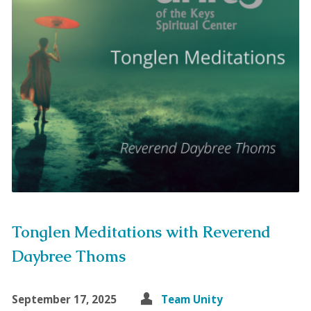
Tonglen Meditations with Reverend
Daybree Thoms
September 17, 2025
Team Unity