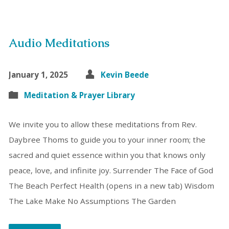
Audio Meditations
January 1, 2025
Kevin Beede
Meditation & Prayer Library
We invite you to allow these meditations from Rev.
Daybree Thoms to guide you to your inner room; the
sacred and quiet essence within you that knows only
peace, love, and infinite joy. Surrender The Face of God
The Beach Perfect Health (opens in a new tab) Wisdom
The Lake Make No Assumptions The Garden