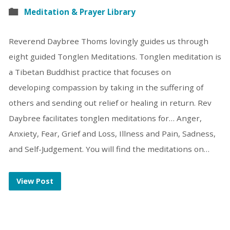
Meditation & Prayer Library
Reverend Daybree Thoms lovingly guides us through
eight guided Tonglen Meditations. Tonglen meditation is
a Tibetan Buddhist practice that focuses on
developing compassion by taking in the suffering of
others and sending out relief or healing in return. Rev
Daybree facilitates tonglen meditations for… Anger,
Anxiety, Fear, Grief and Loss, Illness and Pain, Sadness,
and Self-Judgement. You will find the meditations on…
View Post