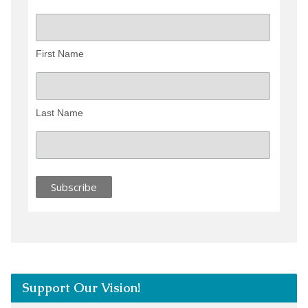
First Name
Last Name
Support Our Vision!