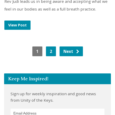
Rev Judi leads us in being aware and accepting what we
feel in our bodies as well as a full breath practice.
View Post
1
2
Next
Keep Me Inspired!
Sign up for weekly inspiration and good news
from Unity of the Keys.
Email Address