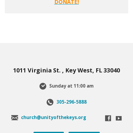
DONATE!
1011 Virginia St. , Key West, FL 33040
Sunday at 11:00 am
305-296-5888
church@unityofthekeys.org