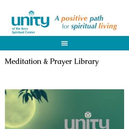
Meditation & Prayer Library