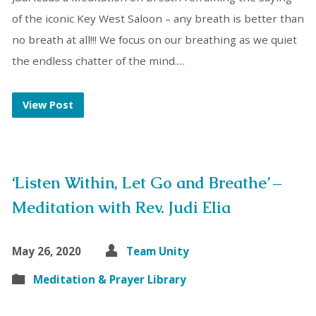
of the iconic Key West Saloon – any breath is better than
no breath at all!!! We focus on our breathing as we quiet
the endless chatter of the mind.…
View Post
‘Listen Within, Let Go and Breathe’ –
Meditation with Rev. Judi Elia
May 26, 2020
Team Unity
Meditation & Prayer Library