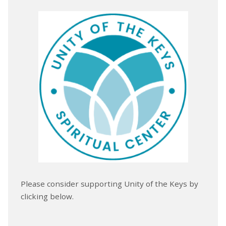
Please consider supporting Unity of the Keys by
clicking below.