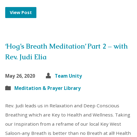
View Post
‘Hog’s Breath Meditation’ Part 2 – with
Rev. Judi Elia
May 26, 2020
Team Unity
Meditation & Prayer Library
Rev. Judi leads us in Relaxation and Deep Conscious
Breathing which are Key to Health and Wellness. Taking
our Inspiration from a reframe of our local Key West
Saloon-any Breath is better than no Breath at all! Health