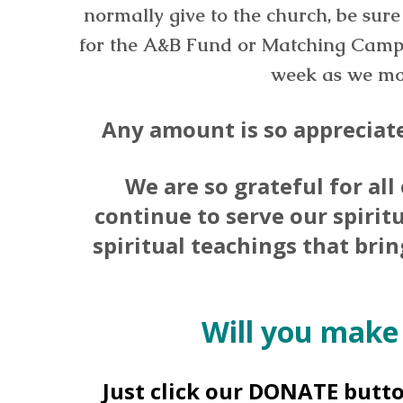
normally give to the church, be sure 
for the A&B Fund or Matching Camp
week as we mov
Any amount is so appreciate
We are so grateful for all
continue to serve our spirit
spiritual teachings that bri
Will you make
Just click our DONATE butt