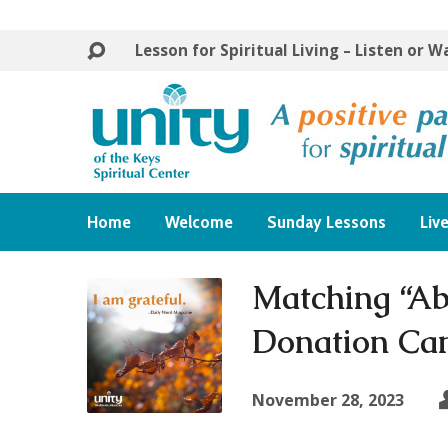
Lesson for Spiritual Living – Listen or 
Home
Welcome
Sunday Lessons
Liv
Matching “Ab
Donation Ca
November 28, 2023