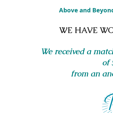
Above and Beyon
WE HAVE WO
We received a matc
of 
from an an