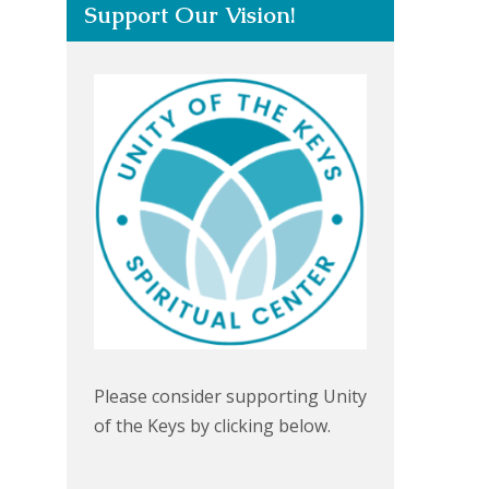
Support Our Vision!
Please consider supporting Unity
of the Keys by clicking below.