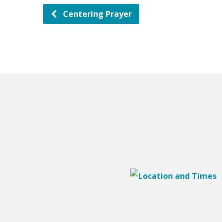
Centering Prayer