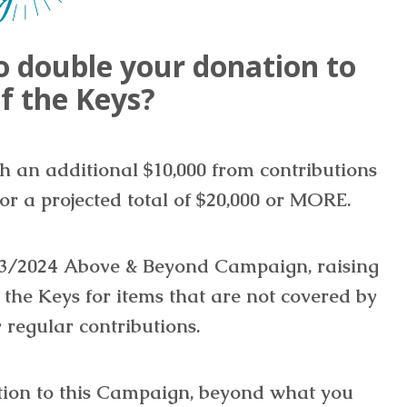
o double your donation to
f the Keys?
th an additional $10,000 from contributions
or a projected total of $20,000 or MORE.
023/2024 Above & Beyond Campaign, raising
f the Keys for items that are not covered by
 regular contributions.
tion to this Campaign, beyond what you