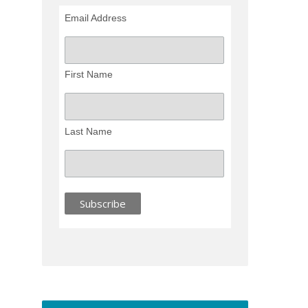
Email Address
First Name
Last Name