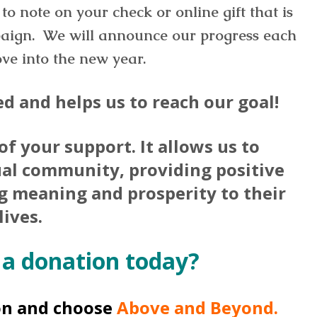
to note on your check or online gift that is
aign. We will announce our progress each
e into the new year.
d and helps us to reach our goal!
 of your support. It allows us to
ual community, providing positive
ng meaning and prosperity to their
lives.
 a donation today?
on and choose
Above and Beyond.