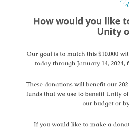
How would you like t
Unity o
Our goal is to match this $10,000 wi
today through January 14, 2024, f
These donations will benefit our 2
funds that we use to benefit Unity o
our budget or by
If you would like to make a dona