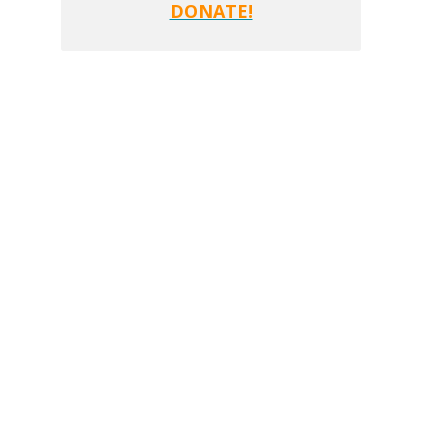
DONATE!