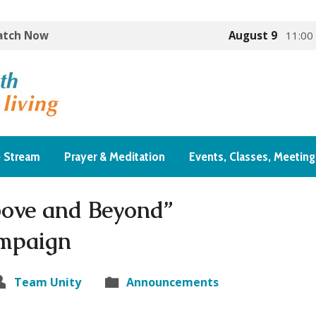
Watch Now
August 9
11:00
e Stream
Prayer & Meditation
Events, Classes, Meeting
ove and Beyond”
mpaign
Team Unity
Announcements