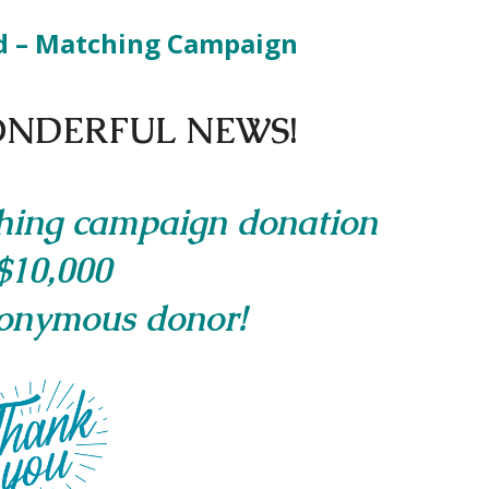
d – Matching Campaign
NDERFUL NEWS!
hing campaign donation
$10,000
onymous donor!