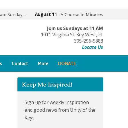
 am Sunday…
August 11
A Course in Miracles
Join us Sundays at 11 AM
1011 Virginia St. Key West, FL
305-296-5888
Locate Us
s
Contact
More
DONATE
Keep Me Inspired!
Sign up for weekly inspiration
and good news from Unity of the
Keys.