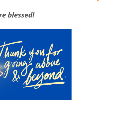
re blessed!