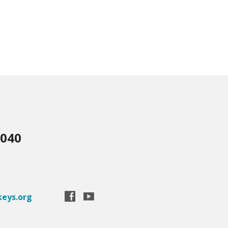
3040
eys.org