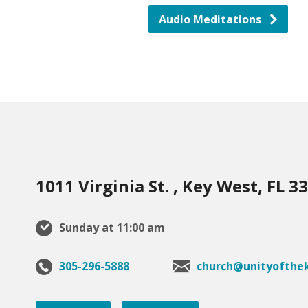
Audio Meditations
1011 Virginia St. , Key West, FL 3
Sunday at 11:00 am
305-296-5888
church@unityofthek