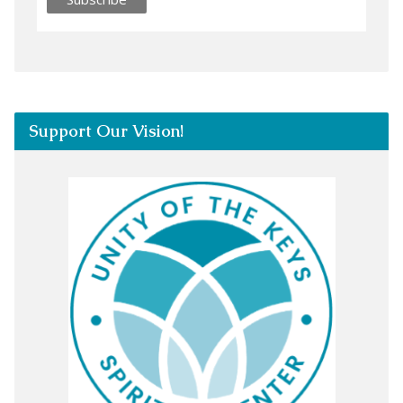
Support Our Vision!