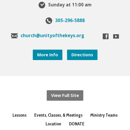
Sunday at 11:00 am
305-296-5888
church@unityofthekeys.org
More Info
Directions
View Full Site
Lessons
Events, Classes, & Meetings
Ministry Teams
Location
DONATE