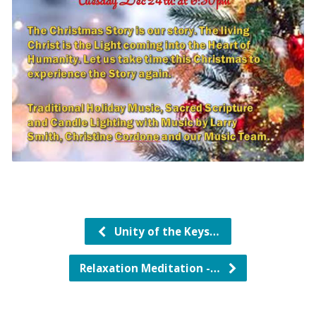
Unity of the Keys…
Relaxation Meditation -…