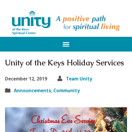
Unity of the Keys Holiday Services
December 12, 2019
Team Unity
Announcements
,
Community