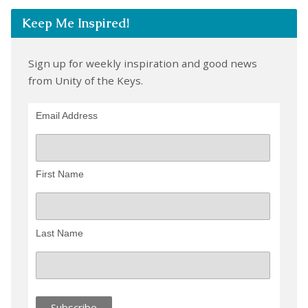
Keep Me Inspired!
Sign up for weekly inspiration and good news
from Unity of the Keys.
Email Address
First Name
Last Name