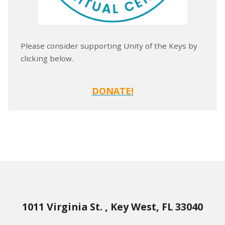
Please consider supporting Unity of the Keys by
clicking below.
DONATE!
1011 Virginia St. , Key West, FL 33040