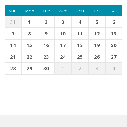
Sun
Mon
Tue
Wed
Thu
Fri
Sat
31
1
2
3
4
5
6
7
8
9
10
11
12
13
14
15
16
17
18
19
20
21
22
23
24
25
26
27
28
29
30
1
2
3
4