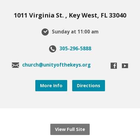
1011 Virginia St. , Key West, FL 33040
Sunday at 11:00 am
305-296-5888
church@unityofthekeys.org
More Info
Directions
View Full Site