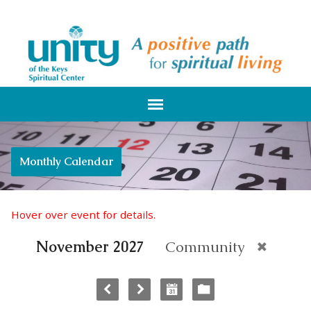
Monthly Calendar
Hover over event for details.
November 2027
Community