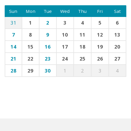
Sun
Mon
Tue
Wed
Thu
Fri
Sat
31
1
2
3
4
5
6
7
8
9
10
11
12
13
14
15
16
17
18
19
20
21
22
23
24
25
26
27
28
29
30
1
2
3
4