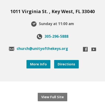
1011 Virginia St. , Key West, FL 33040
Sunday at 11:00 am
305-296-5888
church@unityofthekeys.org
More Info
Directions
View Full Site