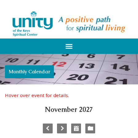
Monthly Calendar
Hover over event for details.
November 2027